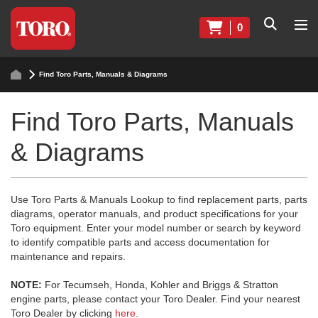
0
Find Toro Parts, Manuals & Diagrams
Find Toro Parts, Manuals
& Diagrams
Use Toro Parts & Manuals Lookup to find replacement parts, parts
diagrams, operator manuals, and product specifications for your
Toro equipment. Enter your model number or search by keyword
to identify compatible parts and access documentation for
maintenance and repairs.
NOTE:
For Tecumseh, Honda, Kohler and Briggs & Stratton
engine parts, please contact your Toro Dealer. Find your nearest
Toro Dealer by clicking
here
.