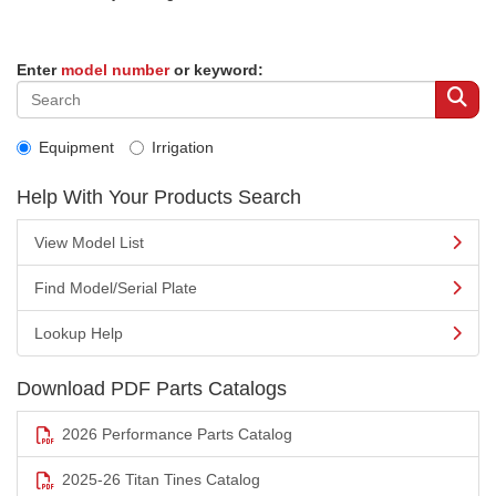
Enter
model number
or keyword:
Equipment
Irrigation
Help With Your Products Search
View Model List
Find Model/Serial Plate
Lookup Help
Download PDF Parts Catalogs
2026 Performance Parts Catalog
2025-26 Titan Tines Catalog