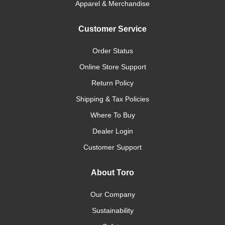
Apparel & Merchandise
Customer Service
Order Status
Online Store Support
Return Policy
Shipping & Tax Policies
Where To Buy
Dealer Login
Customer Support
About Toro
Our Company
Sustainability