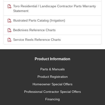
Toro Residential / Landscape Contractor Parts Warranty
Statement
Illustrated Parts Catalog (Irrigation)
Bedknives Reference Charts
Service Reels Reference Charts
Product Information
Parts & Manuals
Product Registration
Homeowner Special Offers
Professional Contractor Special Offers
Financing