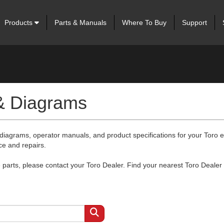
Products
Parts & Manuals
Where To Buy
Support
 & Diagrams
 diagrams, operator manuals, and product specifications for your Toro
ce and repairs.
arts, please contact your Toro Dealer. Find your nearest Toro Dealer 