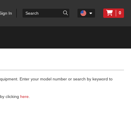
0
Sign In
 equipment. Enter your model number or search by keyword to
by clicking
here
.