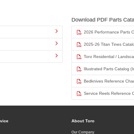
Download PDF Parts Cata
2026 Performance Parts C
2025-26 Titan Tines Catal
Toro Residential / Landsc
Illustrated Parts Catalog (I
Bedknives Reference Char
Service Reels Reference 
vice
About Toro
Our Company