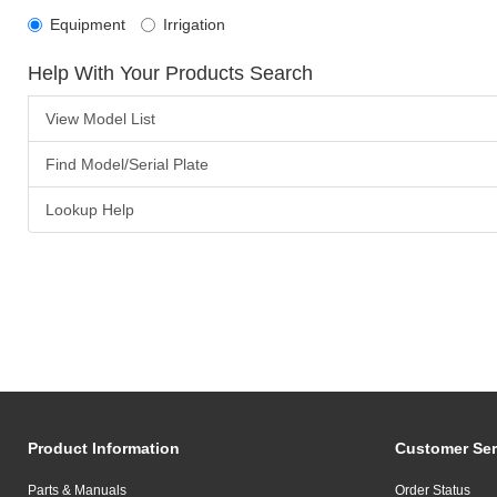
Equipment
Irrigation
Help With Your Products Search
View Model List
Find Model/Serial Plate
Lookup Help
Product Information
Customer Ser
Parts & Manuals
Order Status