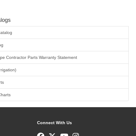
logs
atalog
og
ape Contractor Parts Warranty Statement
rrigation)
ts
Charts
Connect With Us