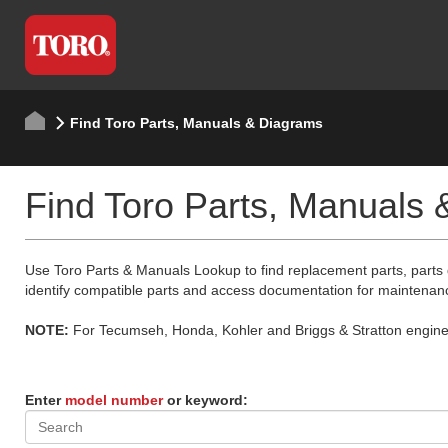
Find Toro Parts, Manuals & Diagrams
Find Toro Parts, Manuals
Use Toro Parts & Manuals Lookup to find replacement parts, parts
identify compatible parts and access documentation for maintenan
NOTE:
For Tecumseh, Honda, Kohler and Briggs & Stratton engine p
Enter
model number
or keyword: