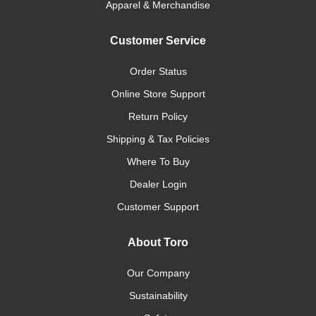
Apparel & Merchandise
Customer Service
Order Status
Online Store Support
Return Policy
Shipping & Tax Policies
Where To Buy
Dealer Login
Customer Support
About Toro
Our Company
Sustainability