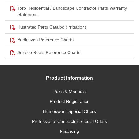
Toro Residential / Landscape Contractor Parts Warranty
Statement
Illustrated Parts Catalog (Irrigation)
Bedknives Reference Charts
Service Reels Reference Charts
Product Information
Parts & Manuals
Product Registration
Homeowner Special Offers
Professional Contractor Special Offers
Financing