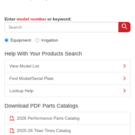
Enter
model number
or keyword:
Equipment
Irrigation
Help With Your Products Search
View Model List
Find Model/Serial Plate
Lookup Help
Download PDF Parts Catalogs
2026 Performance Parts Catalog
2025-26 Titan Tines Catalog