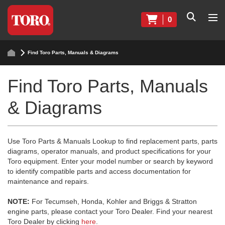
0
Find Toro Parts, Manuals & Diagrams
Find Toro Parts, Manuals
& Diagrams
Use Toro Parts & Manuals Lookup to find replacement parts, parts
diagrams, operator manuals, and product specifications for your
Toro equipment. Enter your model number or search by keyword
to identify compatible parts and access documentation for
maintenance and repairs.
NOTE:
For Tecumseh, Honda, Kohler and Briggs & Stratton
engine parts, please contact your Toro Dealer. Find your nearest
Toro Dealer by clicking
here
.