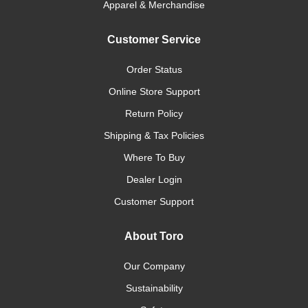
Apparel & Merchandise
Customer Service
Order Status
Online Store Support
Return Policy
Shipping & Tax Policies
Where To Buy
Dealer Login
Customer Support
About Toro
Our Company
Sustainability