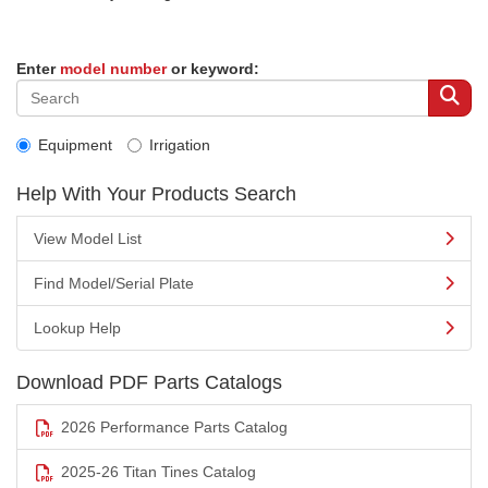
Enter
model number
or keyword:
Equipment
Irrigation
Help With Your Products Search
View Model List
Find Model/Serial Plate
Lookup Help
Download PDF Parts Catalogs
2026 Performance Parts Catalog
2025-26 Titan Tines Catalog