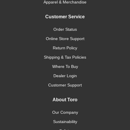
Apparel & Merchandise
Customer Service
Order Status
Online Store Support
Return Policy
Shipping & Tax Policies
Where To Buy
Dealer Login
Customer Support
About Toro
Our Company
Sustainability