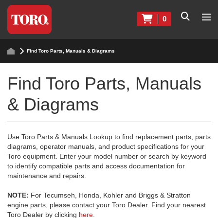
0
Find Toro Parts, Manuals & Diagrams
Find Toro Parts, Manuals
& Diagrams
Use Toro Parts & Manuals Lookup to find replacement parts, parts
diagrams, operator manuals, and product specifications for your
Toro equipment. Enter your model number or search by keyword
to identify compatible parts and access documentation for
maintenance and repairs.
NOTE:
For Tecumseh, Honda, Kohler and Briggs & Stratton
engine parts, please contact your Toro Dealer. Find your nearest
Toro Dealer by clicking
here
.