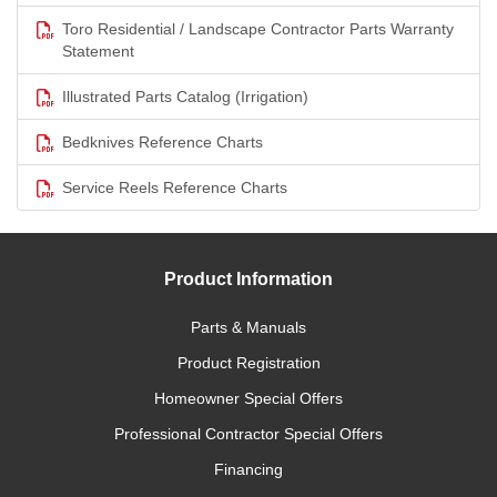
Toro Residential / Landscape Contractor Parts Warranty
Statement
Illustrated Parts Catalog (Irrigation)
Bedknives Reference Charts
Service Reels Reference Charts
Product Information
Parts & Manuals
Product Registration
Homeowner Special Offers
Professional Contractor Special Offers
Financing