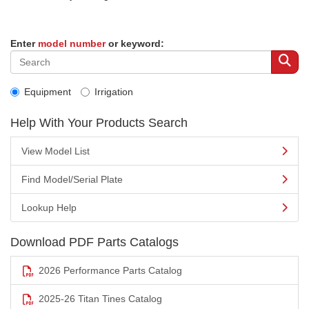
Enter
model number
or keyword:
Equipment
Irrigation
Help With Your Products Search
View Model List
Find Model/Serial Plate
Lookup Help
Download PDF Parts Catalogs
2026 Performance Parts Catalog
2025-26 Titan Tines Catalog