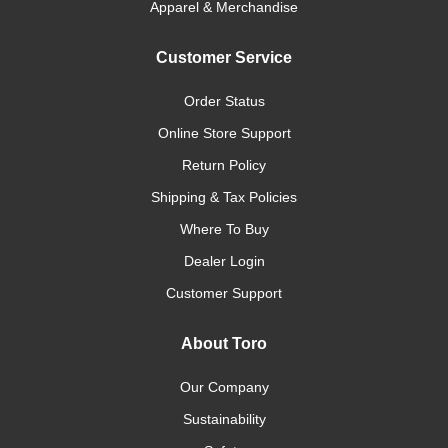
Apparel & Merchandise
Customer Service
Order Status
Online Store Support
Return Policy
Shipping & Tax Policies
Where To Buy
Dealer Login
Customer Support
About Toro
Our Company
Sustainability