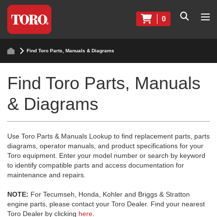
0
Find Toro Parts, Manuals & Diagrams
Find Toro Parts, Manuals
& Diagrams
Use Toro Parts & Manuals Lookup to find replacement parts, parts
diagrams, operator manuals, and product specifications for your
Toro equipment. Enter your model number or search by keyword
to identify compatible parts and access documentation for
maintenance and repairs.
NOTE:
For Tecumseh, Honda, Kohler and Briggs & Stratton
engine parts, please contact your Toro Dealer. Find your nearest
Toro Dealer by clicking
here
.