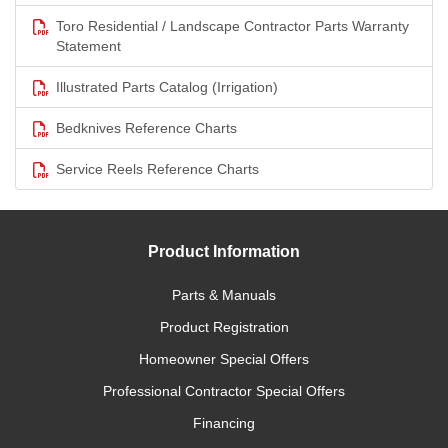
Toro Residential / Landscape Contractor Parts Warranty
Statement
Illustrated Parts Catalog (Irrigation)
Bedknives Reference Charts
Service Reels Reference Charts
Product Information
Parts & Manuals
Product Registration
Homeowner Special Offers
Professional Contractor Special Offers
Financing