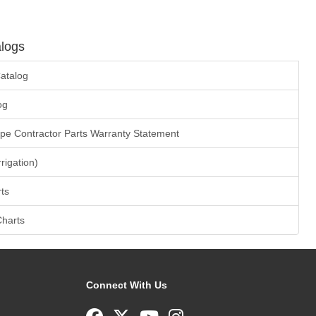
logs
atalog
og
ape Contractor Parts Warranty Statement
rrigation)
ts
Charts
Connect With Us