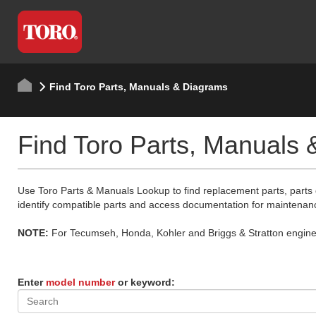
Find Toro Parts, Manuals & Diagrams
Find Toro Parts, Manuals
Use Toro Parts & Manuals Lookup to find replacement parts, parts
identify compatible parts and access documentation for maintenan
NOTE:
For Tecumseh, Honda, Kohler and Briggs & Stratton engine p
Enter
model number
or keyword: