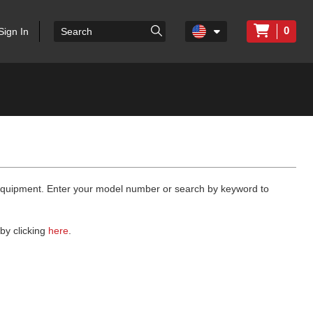
0
Sign In
 equipment. Enter your model number or search by keyword to
by clicking
here
.