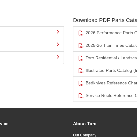
Download PDF Parts Cata
2026 Performance Parts C
2025-26 Titan Tines Catal
Toro Residential / Landsc
Illustrated Parts Catalog (I
Bedknives Reference Char
Service Reels Reference 
vice
About Toro
Our Company