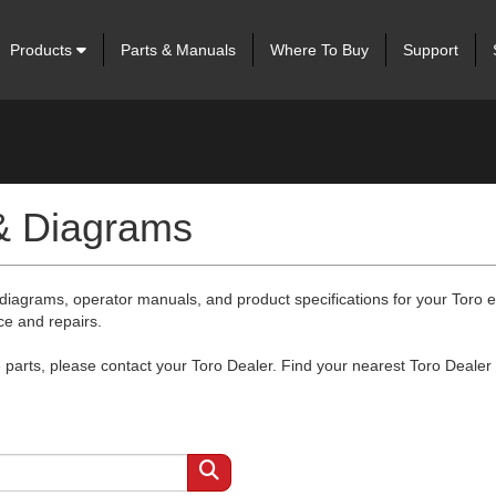
Products
Parts & Manuals
Where To Buy
Support
 & Diagrams
 diagrams, operator manuals, and product specifications for your Toro
ce and repairs.
arts, please contact your Toro Dealer. Find your nearest Toro Dealer 