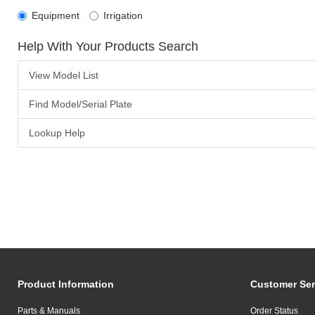
Equipment
Irrigation
Help With Your Products Search
View Model List
Find Model/Serial Plate
Lookup Help
Product Information
Customer Ser
Parts & Manuals
Order Status