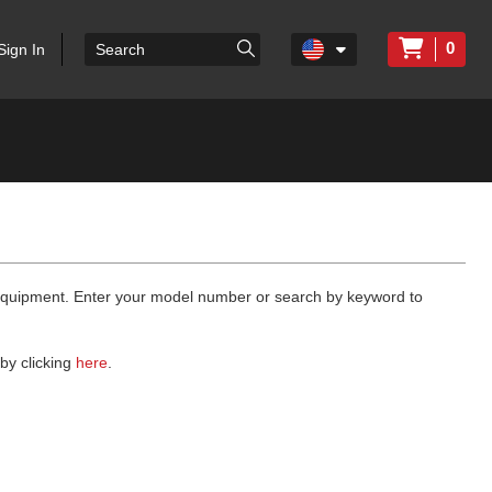
0
Sign In
 equipment. Enter your model number or search by keyword to
by clicking
here
.