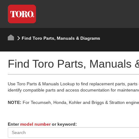
Find Toro Parts, Manuals & Diagrams
Find Toro Parts, Manuals
Use Toro Parts & Manuals Lookup to find replacement parts, parts
identify compatible parts and access documentation for maintenan
NOTE:
For Tecumseh, Honda, Kohler and Briggs & Stratton engine p
Enter
model number
or keyword: