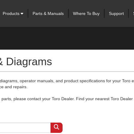
Products
Parts & Manuals
Where To Buy
Support
 & Diagrams
 diagrams, operator manuals, and product specifications for your Toro
ce and repairs.
arts, please contact your Toro Dealer. Find your nearest Toro Dealer 