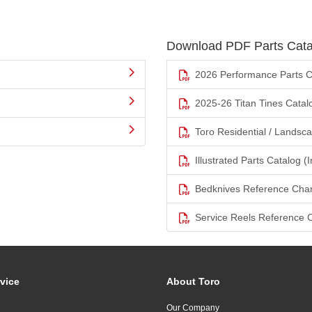
Download PDF Parts Cata
2026 Performance Parts C
2025-26 Titan Tines Catal
Toro Residential / Landsc
Illustrated Parts Catalog (I
Bedknives Reference Char
Service Reels Reference 
vice
About Toro
Our Company