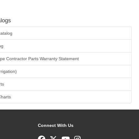
logs
atalog
og
ape Contractor Parts Warranty Statement
rrigation)
ts
Charts
Connect With Us