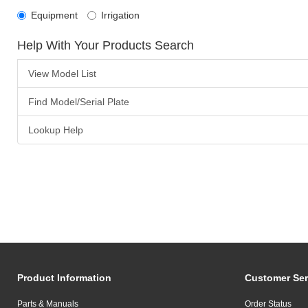
Equipment
Irrigation
Help With Your Products Search
View Model List
Find Model/Serial Plate
Lookup Help
Product Information
Customer Ser
Parts & Manuals
Order Status