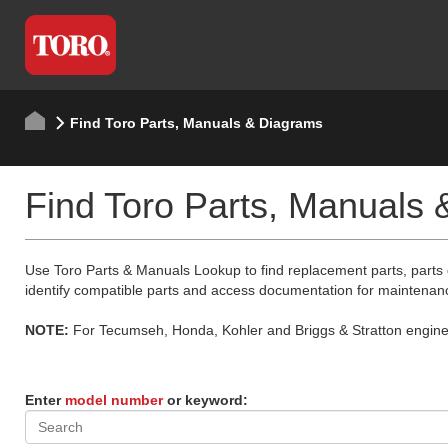
Find Toro Parts, Manuals & Diagrams
Find Toro Parts, Manuals
Use Toro Parts & Manuals Lookup to find replacement parts, parts
identify compatible parts and access documentation for maintenan
NOTE:
For Tecumseh, Honda, Kohler and Briggs & Stratton engine p
Enter
model number
or keyword: