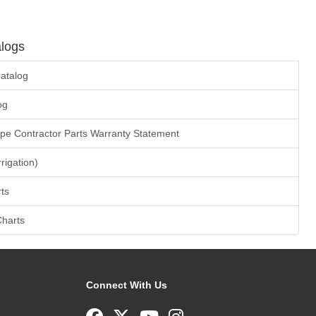
logs
atalog
og
ape Contractor Parts Warranty Statement
rrigation)
ts
Charts
Connect With Us