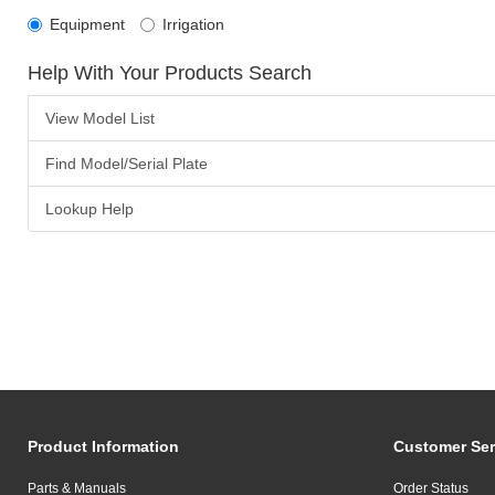
Equipment
Irrigation
Help With Your Products Search
View Model List
Find Model/Serial Plate
Lookup Help
Product Information
Customer Ser
Parts & Manuals
Order Status