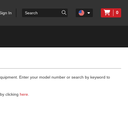
0
Sign In
 equipment. Enter your model number or search by keyword to
by clicking
here
.