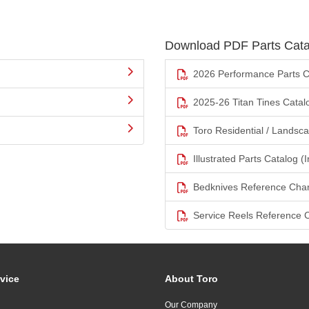
Download PDF Parts Cata
2026 Performance Parts C
2025-26 Titan Tines Catal
Toro Residential / Landsc
Illustrated Parts Catalog (I
Bedknives Reference Char
Service Reels Reference 
vice
About Toro
Our Company