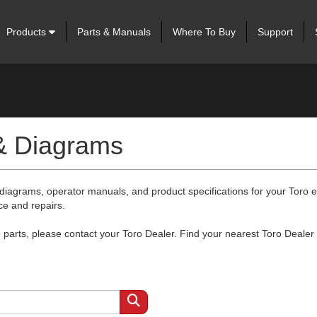
Products
Parts & Manuals
Where To Buy
Support
 & Diagrams
 diagrams, operator manuals, and product specifications for your Toro
ce and repairs.
arts, please contact your Toro Dealer. Find your nearest Toro Dealer 