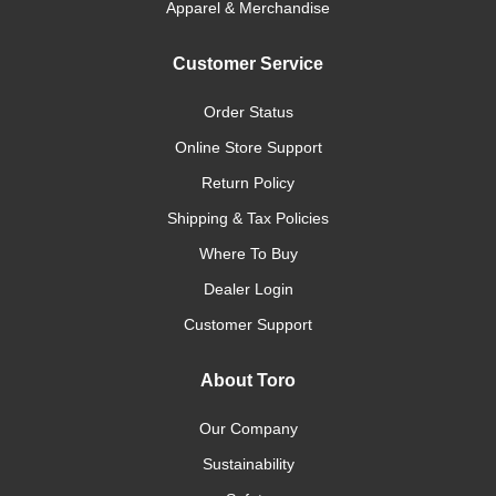
Apparel & Merchandise
Customer Service
Order Status
Online Store Support
Return Policy
Shipping & Tax Policies
Where To Buy
Dealer Login
Customer Support
About Toro
Our Company
Sustainability