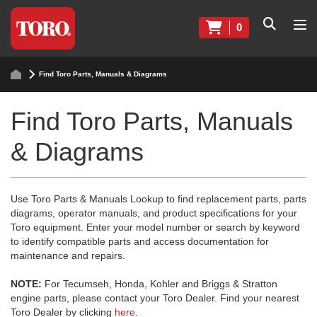
0
Find Toro Parts, Manuals & Diagrams
Find Toro Parts, Manuals
& Diagrams
Use Toro Parts & Manuals Lookup to find replacement parts, parts
diagrams, operator manuals, and product specifications for your
Toro equipment. Enter your model number or search by keyword
to identify compatible parts and access documentation for
maintenance and repairs.
NOTE:
For Tecumseh, Honda, Kohler and Briggs & Stratton
engine parts, please contact your Toro Dealer. Find your nearest
Toro Dealer by clicking
here
.