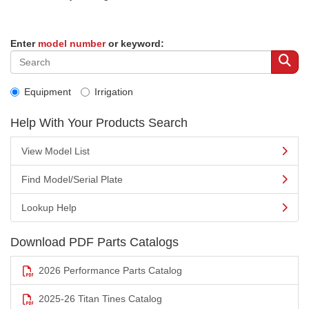
Enter
model number
or keyword:
Equipment
Irrigation
Help With Your Products Search
View Model List
Find Model/Serial Plate
Lookup Help
Download PDF Parts Catalogs
2026 Performance Parts Catalog
2025-26 Titan Tines Catalog