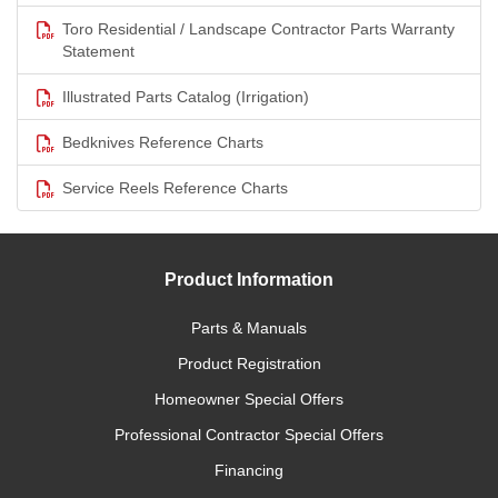
Toro Residential / Landscape Contractor Parts Warranty
Statement
Illustrated Parts Catalog (Irrigation)
Bedknives Reference Charts
Service Reels Reference Charts
Product Information
Parts & Manuals
Product Registration
Homeowner Special Offers
Professional Contractor Special Offers
Financing