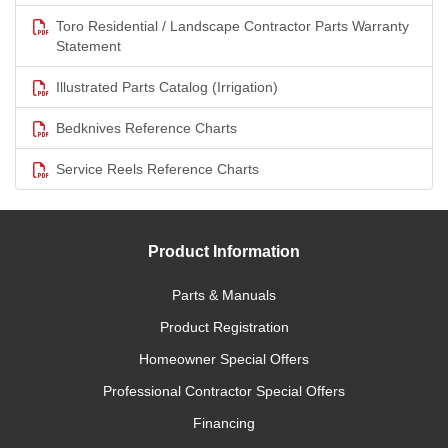
Toro Residential / Landscape Contractor Parts Warranty
Statement
Illustrated Parts Catalog (Irrigation)
Bedknives Reference Charts
Service Reels Reference Charts
Product Information
Parts & Manuals
Product Registration
Homeowner Special Offers
Professional Contractor Special Offers
Financing