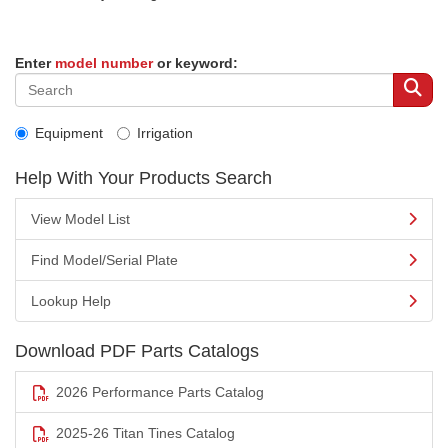
Enter
model number
or keyword:
Equipment
Irrigation
Help With Your Products Search
View Model List
Find Model/Serial Plate
Lookup Help
Download PDF Parts Catalogs
2026 Performance Parts Catalog
2025-26 Titan Tines Catalog