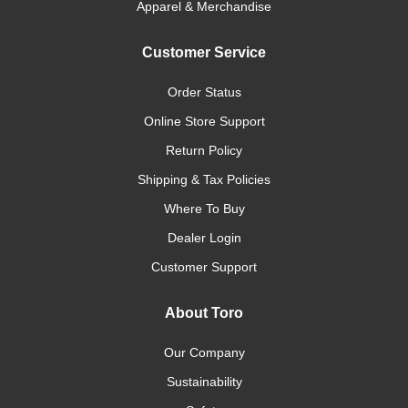
Apparel & Merchandise
Customer Service
Order Status
Online Store Support
Return Policy
Shipping & Tax Policies
Where To Buy
Dealer Login
Customer Support
About Toro
Our Company
Sustainability