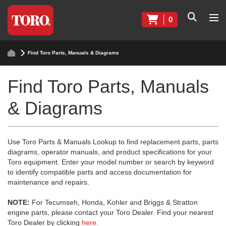
0
Find Toro Parts, Manuals & Diagrams
Find Toro Parts, Manuals
& Diagrams
Use Toro Parts & Manuals Lookup to find replacement parts, parts
diagrams, operator manuals, and product specifications for your
Toro equipment. Enter your model number or search by keyword
to identify compatible parts and access documentation for
maintenance and repairs.
NOTE:
For Tecumseh, Honda, Kohler and Briggs & Stratton
engine parts, please contact your Toro Dealer. Find your nearest
Toro Dealer by clicking
here
.