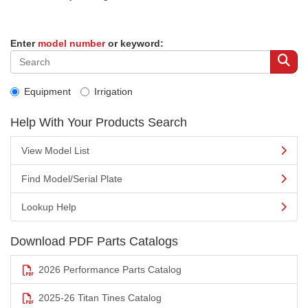
Enter
model number
or keyword:
Equipment
Irrigation
Help With Your Products Search
View Model List
Find Model/Serial Plate
Lookup Help
Download PDF Parts Catalogs
2026 Performance Parts Catalog
2025-26 Titan Tines Catalog