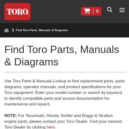
0
Find Toro Parts, Manuals & Diagrams
Find Toro Parts, Manuals
& Diagrams
Use Toro Parts & Manuals Lookup to find replacement parts, parts
diagrams, operator manuals, and product specifications for your
Toro equipment. Enter your model number or search by keyword
to identify compatible parts and access documentation for
maintenance and repairs.
NOTE:
For Tecumseh, Honda, Kohler and Briggs & Stratton
engine parts, please contact your Toro Dealer. Find your nearest
Toro Dealer by clicking
here
.