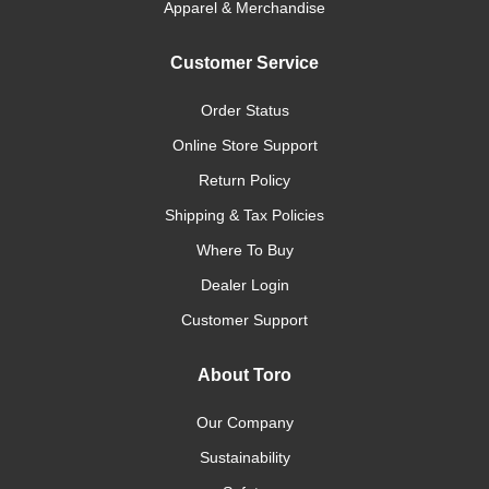
Apparel & Merchandise
Customer Service
Order Status
Online Store Support
Return Policy
Shipping & Tax Policies
Where To Buy
Dealer Login
Customer Support
About Toro
Our Company
Sustainability