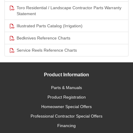
Toro Residential / Landscape Contractor Parts Warranty
Statement
Illustrated Parts Catalog (Irrigation)
Bedknives Reference Charts
Service Reels Reference Charts
Product Information
Parts & Manuals
Product Registration
Homeowner Special Offers
Professional Contractor Special Offers
Financing