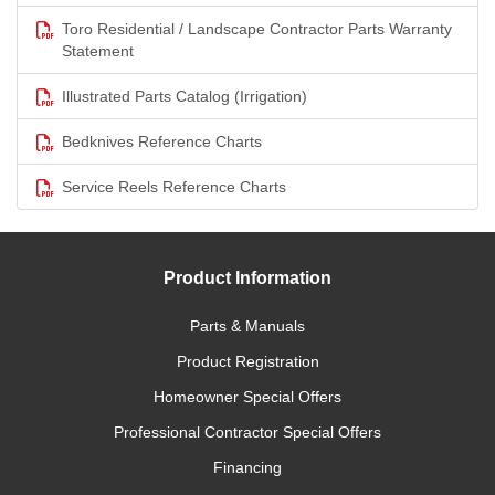
Toro Residential / Landscape Contractor Parts Warranty
Statement
Illustrated Parts Catalog (Irrigation)
Bedknives Reference Charts
Service Reels Reference Charts
Product Information
Parts & Manuals
Product Registration
Homeowner Special Offers
Professional Contractor Special Offers
Financing