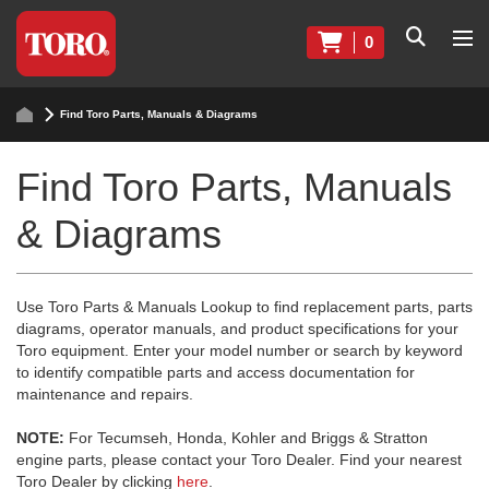
0
Find Toro Parts, Manuals & Diagrams
Find Toro Parts, Manuals
& Diagrams
Use Toro Parts & Manuals Lookup to find replacement parts, parts
diagrams, operator manuals, and product specifications for your
Toro equipment. Enter your model number or search by keyword
to identify compatible parts and access documentation for
maintenance and repairs.
NOTE:
For Tecumseh, Honda, Kohler and Briggs & Stratton
engine parts, please contact your Toro Dealer. Find your nearest
Toro Dealer by clicking
here
.