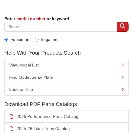
Enter
model number
or keyword:
Equipment
Irrigation
Help With Your Products Search
View Model List
Find Model/Serial Plate
Lookup Help
Download PDF Parts Catalogs
2026 Performance Parts Catalog
2025-26 Titan Tines Catalog