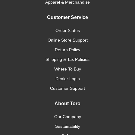
Apparel & Merchandise
Customer Service
Order Status
Online Store Support
Return Policy
Shipping & Tax Policies
Where To Buy
Dealer Login
Customer Support
About Toro
Our Company
Sustainability