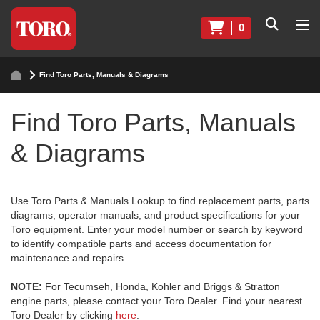
0
Find Toro Parts, Manuals & Diagrams
Find Toro Parts, Manuals
& Diagrams
Use Toro Parts & Manuals Lookup to find replacement parts, parts
diagrams, operator manuals, and product specifications for your
Toro equipment. Enter your model number or search by keyword
to identify compatible parts and access documentation for
maintenance and repairs.
NOTE:
For Tecumseh, Honda, Kohler and Briggs & Stratton
engine parts, please contact your Toro Dealer. Find your nearest
Toro Dealer by clicking
here
.