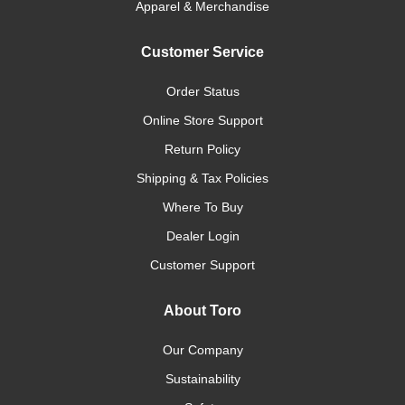
Apparel & Merchandise
Customer Service
Order Status
Online Store Support
Return Policy
Shipping & Tax Policies
Where To Buy
Dealer Login
Customer Support
About Toro
Our Company
Sustainability