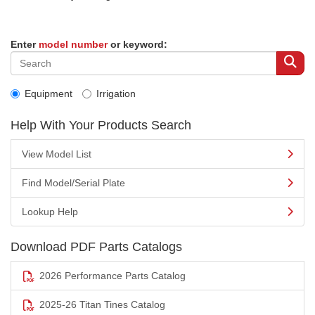
Enter
model number
or keyword:
Equipment
Irrigation
Help With Your Products Search
View Model List
Find Model/Serial Plate
Lookup Help
Download PDF Parts Catalogs
2026 Performance Parts Catalog
2025-26 Titan Tines Catalog