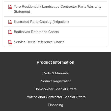
Toro Residential / Landscape Contractor Parts Warranty
Statement
Illustrated Parts Catalog (Irrigation)
Bedknives Reference Charts
Service Reels Reference Charts
Product Information
Parts & Manuals
Product Registration
Homeowner Special Offers
Professional Contractor Special Offers
Financing