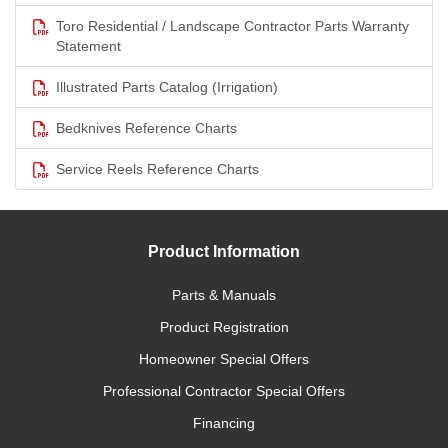
Toro Residential / Landscape Contractor Parts Warranty
Statement
Illustrated Parts Catalog (Irrigation)
Bedknives Reference Charts
Service Reels Reference Charts
Product Information
Parts & Manuals
Product Registration
Homeowner Special Offers
Professional Contractor Special Offers
Financing