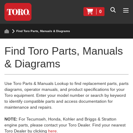
0
Find Toro Parts, Manuals & Diagrams
Find Toro Parts, Manuals
& Diagrams
Use Toro Parts & Manuals Lookup to find replacement parts, parts
diagrams, operator manuals, and product specifications for your
Toro equipment. Enter your model number or search by keyword
to identify compatible parts and access documentation for
maintenance and repairs.
NOTE:
For Tecumseh, Honda, Kohler and Briggs & Stratton
engine parts, please contact your Toro Dealer. Find your nearest
Toro Dealer by clicking
here
.