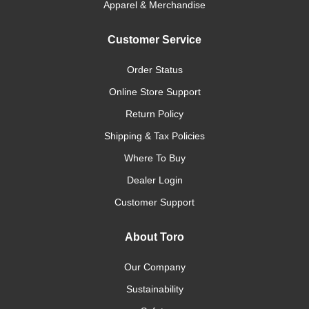
Apparel & Merchandise
Customer Service
Order Status
Online Store Support
Return Policy
Shipping & Tax Policies
Where To Buy
Dealer Login
Customer Support
About Toro
Our Company
Sustainability