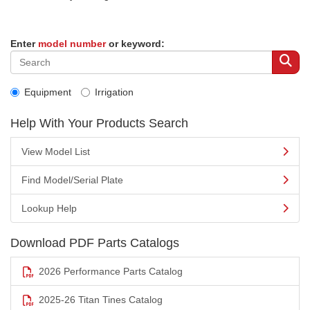
Enter
model number
or keyword:
Equipment
Irrigation
Help With Your Products Search
View Model List
Find Model/Serial Plate
Lookup Help
Download PDF Parts Catalogs
2026 Performance Parts Catalog
2025-26 Titan Tines Catalog