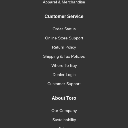
Apparel & Merchandise
Customer Service
Order Status
Online Store Support
Return Policy
Shipping & Tax Policies
Where To Buy
Dealer Login
Customer Support
About Toro
Our Company
Sustainability