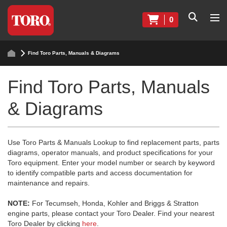
0
Find Toro Parts, Manuals & Diagrams
Find Toro Parts, Manuals
& Diagrams
Use Toro Parts & Manuals Lookup to find replacement parts, parts
diagrams, operator manuals, and product specifications for your
Toro equipment. Enter your model number or search by keyword
to identify compatible parts and access documentation for
maintenance and repairs.
NOTE:
For Tecumseh, Honda, Kohler and Briggs & Stratton
engine parts, please contact your Toro Dealer. Find your nearest
Toro Dealer by clicking
here
.