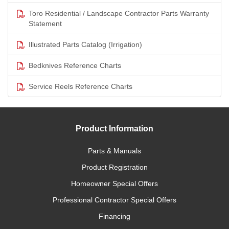
Toro Residential / Landscape Contractor Parts Warranty
Statement
Illustrated Parts Catalog (Irrigation)
Bedknives Reference Charts
Service Reels Reference Charts
Product Information
Parts & Manuals
Product Registration
Homeowner Special Offers
Professional Contractor Special Offers
Financing