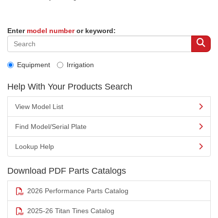
Enter
model number
or keyword:
Equipment
Irrigation
Help With Your Products Search
View Model List
Find Model/Serial Plate
Lookup Help
Download PDF Parts Catalogs
2026 Performance Parts Catalog
2025-26 Titan Tines Catalog