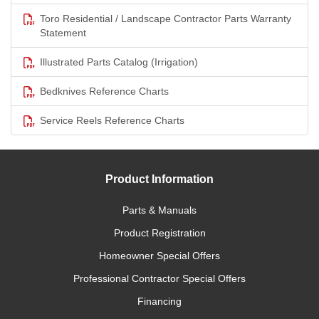
Toro Residential / Landscape Contractor Parts Warranty
Statement
Illustrated Parts Catalog (Irrigation)
Bedknives Reference Charts
Service Reels Reference Charts
Product Information
Parts & Manuals
Product Registration
Homeowner Special Offers
Professional Contractor Special Offers
Financing