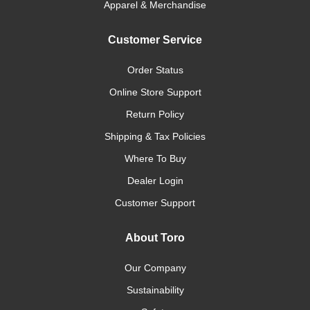
Apparel & Merchandise
Customer Service
Order Status
Online Store Support
Return Policy
Shipping & Tax Policies
Where To Buy
Dealer Login
Customer Support
About Toro
Our Company
Sustainability