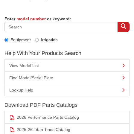
Enter
model number
or keyword:
Equipment
Irrigation
Help With Your Products Search
View Model List
Find Model/Serial Plate
Lookup Help
Download PDF Parts Catalogs
2026 Performance Parts Catalog
2025-26 Titan Tines Catalog