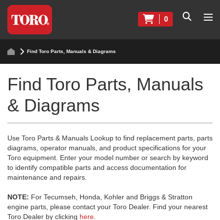
0
Find Toro Parts, Manuals & Diagrams
Find Toro Parts, Manuals
& Diagrams
Use Toro Parts & Manuals Lookup to find replacement parts, parts
diagrams, operator manuals, and product specifications for your
Toro equipment. Enter your model number or search by keyword
to identify compatible parts and access documentation for
maintenance and repairs.
NOTE:
For Tecumseh, Honda, Kohler and Briggs & Stratton
engine parts, please contact your Toro Dealer. Find your nearest
Toro Dealer by clicking
here
.