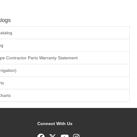
logs
atalog
og
ape Contractor Parts Warranty Statement
rrigation)
ts
Charts
Connect With Us