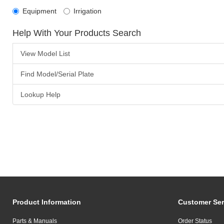
Equipment
Irrigation
Help With Your Products Search
View Model List
Find Model/Serial Plate
Lookup Help
Product Information
Customer Ser
Parts & Manuals
Order Status