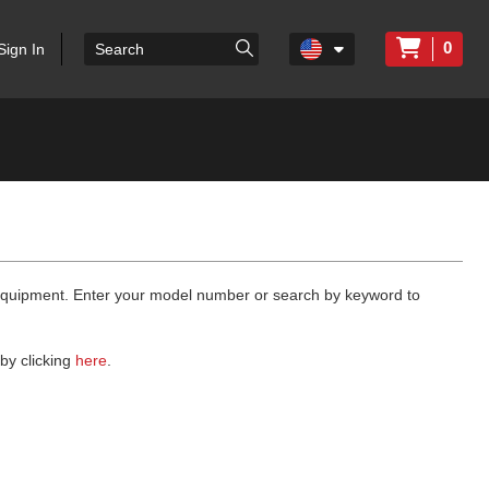
0
Sign In
 equipment. Enter your model number or search by keyword to
by clicking
here
.