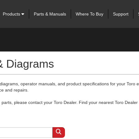
Products
Parts & Manuals
Where To Buy
Support
 & Diagrams
 diagrams, operator manuals, and product specifications for your Toro
ce and repairs.
arts, please contact your Toro Dealer. Find your nearest Toro Dealer 