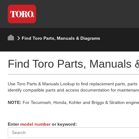
Find Toro Parts, Manuals & Diagrams
Find Toro Parts, Manuals
Use Toro Parts & Manuals Lookup to find replacement parts, parts
identify compatible parts and access documentation for maintenan
NOTE:
For Tecumseh, Honda, Kohler and Briggs & Stratton engine p
Enter
model number
or keyword: