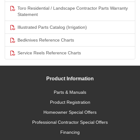
Toro Residential / Landscape Contractor Parts Warranty
Statement
Illustrated Parts Catalog (Irrigation)
Bedknives Reference Charts
Service Reels Reference Charts
Product Information
Parts & Manuals
Product Registration
Homeowner Special Offers
Professional Contractor Special Offers
Financing