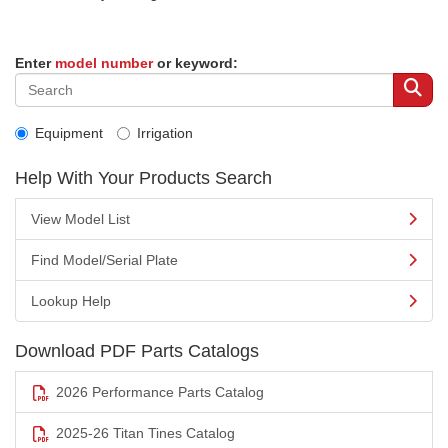
Enter
model number
or keyword:
Equipment
Irrigation
Help With Your Products Search
View Model List
Find Model/Serial Plate
Lookup Help
Download PDF Parts Catalogs
2026 Performance Parts Catalog
2025-26 Titan Tines Catalog