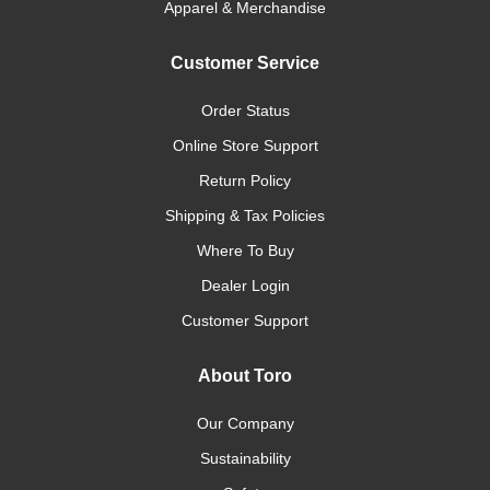
Apparel & Merchandise
Customer Service
Order Status
Online Store Support
Return Policy
Shipping & Tax Policies
Where To Buy
Dealer Login
Customer Support
About Toro
Our Company
Sustainability