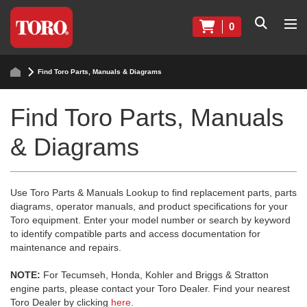
0
Find Toro Parts, Manuals & Diagrams
Find Toro Parts, Manuals
& Diagrams
Use Toro Parts & Manuals Lookup to find replacement parts, parts
diagrams, operator manuals, and product specifications for your
Toro equipment. Enter your model number or search by keyword
to identify compatible parts and access documentation for
maintenance and repairs.
NOTE:
For Tecumseh, Honda, Kohler and Briggs & Stratton
engine parts, please contact your Toro Dealer. Find your nearest
Toro Dealer by clicking
here
.