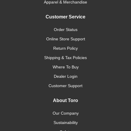
Apparel & Merchandise
Customer Service
Order Status
Online Store Support
Return Policy
Shipping & Tax Policies
Where To Buy
Dealer Login
Customer Support
About Toro
Our Company
Sustainability