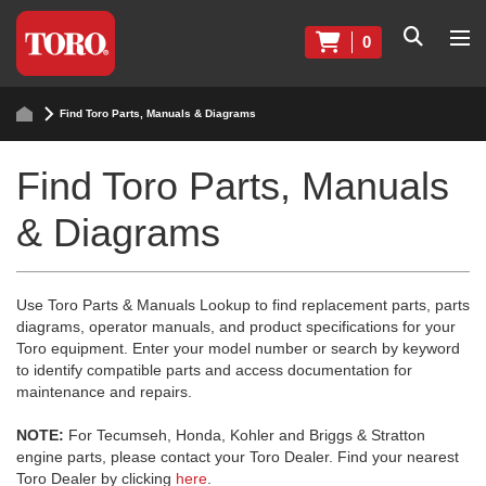
0
Find Toro Parts, Manuals & Diagrams
Find Toro Parts, Manuals
& Diagrams
Use Toro Parts & Manuals Lookup to find replacement parts, parts
diagrams, operator manuals, and product specifications for your
Toro equipment. Enter your model number or search by keyword
to identify compatible parts and access documentation for
maintenance and repairs.
NOTE:
For Tecumseh, Honda, Kohler and Briggs & Stratton
engine parts, please contact your Toro Dealer. Find your nearest
Toro Dealer by clicking
here
.