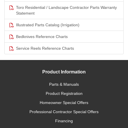
Toro Residential / Landscape Contractor Parts Warranty
Statement
Illustrated Parts Catalog (Irrigation)
Bedknives Reference Charts
Service Reels Reference Charts
Product Information
Parts & Manuals
Product Registration
Homeowner Special Offers
Professional Contractor Special Offers
Financing