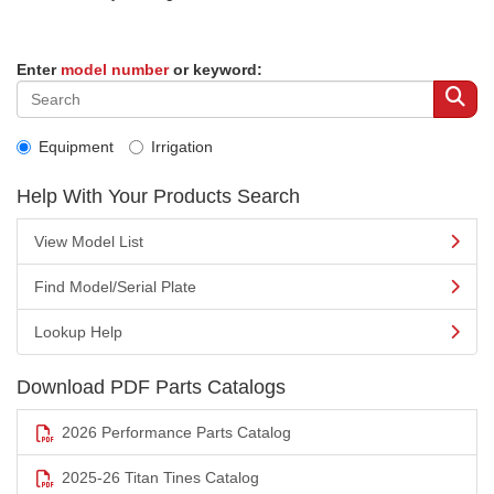
Enter
model number
or keyword:
Equipment
Irrigation
Help With Your Products Search
View Model List
Find Model/Serial Plate
Lookup Help
Download PDF Parts Catalogs
2026 Performance Parts Catalog
2025-26 Titan Tines Catalog