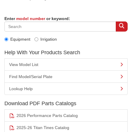
Enter
model number
or keyword:
Equipment
Irrigation
Help With Your Products Search
View Model List
Find Model/Serial Plate
Lookup Help
Download PDF Parts Catalogs
2026 Performance Parts Catalog
2025-26 Titan Tines Catalog