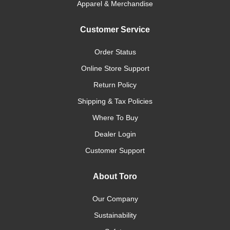
Apparel & Merchandise
Customer Service
Order Status
Online Store Support
Return Policy
Shipping & Tax Policies
Where To Buy
Dealer Login
Customer Support
About Toro
Our Company
Sustainability