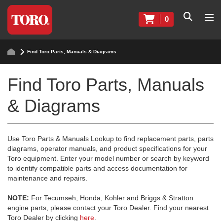
0
Find Toro Parts, Manuals & Diagrams
Find Toro Parts, Manuals
& Diagrams
Use Toro Parts & Manuals Lookup to find replacement parts, parts
diagrams, operator manuals, and product specifications for your
Toro equipment. Enter your model number or search by keyword
to identify compatible parts and access documentation for
maintenance and repairs.
NOTE:
For Tecumseh, Honda, Kohler and Briggs & Stratton
engine parts, please contact your Toro Dealer. Find your nearest
Toro Dealer by clicking
here
.