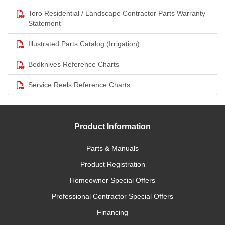
Toro Residential / Landscape Contractor Parts Warranty
Statement
Illustrated Parts Catalog (Irrigation)
Bedknives Reference Charts
Service Reels Reference Charts
Product Information
Parts & Manuals
Product Registration
Homeowner Special Offers
Professional Contractor Special Offers
Financing