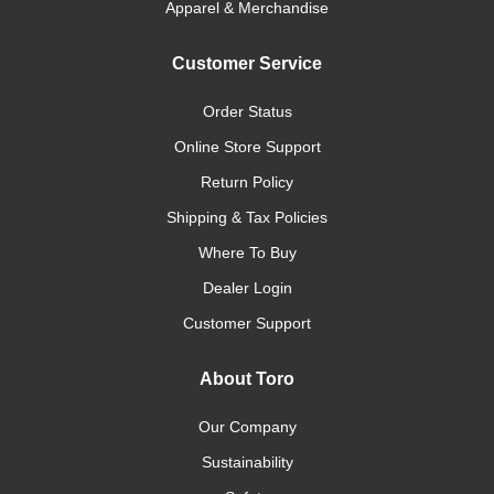
Apparel & Merchandise
Customer Service
Order Status
Online Store Support
Return Policy
Shipping & Tax Policies
Where To Buy
Dealer Login
Customer Support
About Toro
Our Company
Sustainability