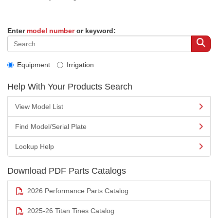
Enter
model number
or keyword:
Equipment
Irrigation
Help With Your Products Search
View Model List
Find Model/Serial Plate
Lookup Help
Download PDF Parts Catalogs
2026 Performance Parts Catalog
2025-26 Titan Tines Catalog