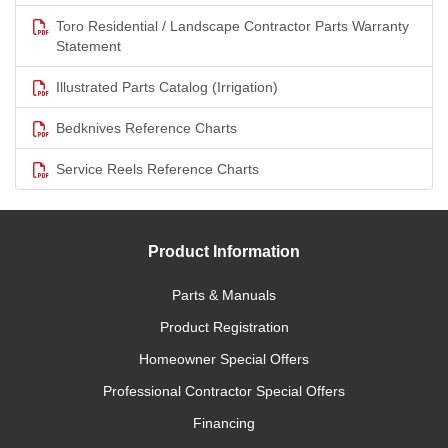
Toro Residential / Landscape Contractor Parts Warranty
Statement
Illustrated Parts Catalog (Irrigation)
Bedknives Reference Charts
Service Reels Reference Charts
Product Information
Parts & Manuals
Product Registration
Homeowner Special Offers
Professional Contractor Special Offers
Financing