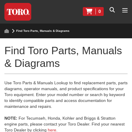
0
Find Toro Parts, Manuals & Diagrams
Find Toro Parts, Manuals
& Diagrams
Use Toro Parts & Manuals Lookup to find replacement parts, parts
diagrams, operator manuals, and product specifications for your
Toro equipment. Enter your model number or search by keyword
to identify compatible parts and access documentation for
maintenance and repairs.
NOTE:
For Tecumseh, Honda, Kohler and Briggs & Stratton
engine parts, please contact your Toro Dealer. Find your nearest
Toro Dealer by clicking
here
.