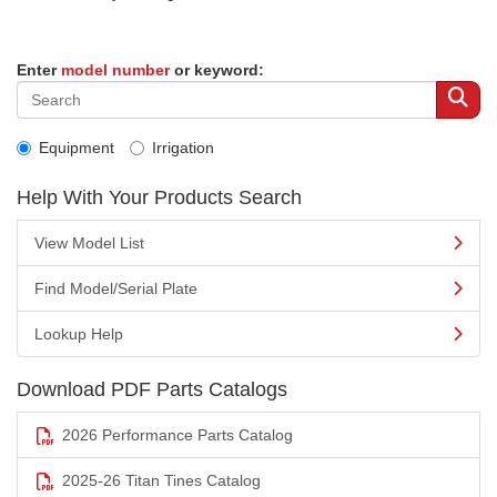
Enter
model number
or keyword:
Equipment
Irrigation
Help With Your Products Search
View Model List
Find Model/Serial Plate
Lookup Help
Download PDF Parts Catalogs
2026 Performance Parts Catalog
2025-26 Titan Tines Catalog