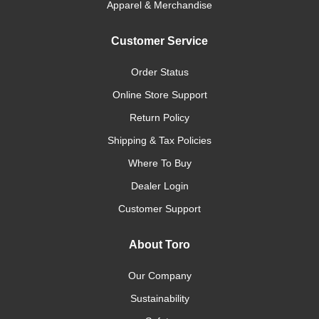
Apparel & Merchandise
Customer Service
Order Status
Online Store Support
Return Policy
Shipping & Tax Policies
Where To Buy
Dealer Login
Customer Support
About Toro
Our Company
Sustainability