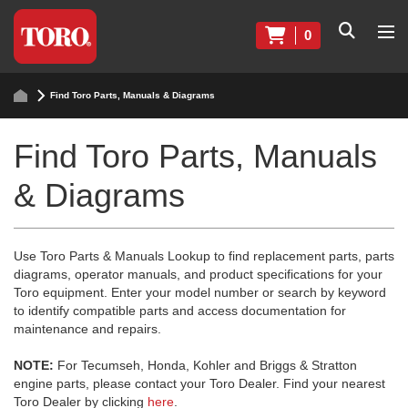
0
Find Toro Parts, Manuals & Diagrams
Find Toro Parts, Manuals
& Diagrams
Use Toro Parts & Manuals Lookup to find replacement parts, parts
diagrams, operator manuals, and product specifications for your
Toro equipment. Enter your model number or search by keyword
to identify compatible parts and access documentation for
maintenance and repairs.
NOTE:
For Tecumseh, Honda, Kohler and Briggs & Stratton
engine parts, please contact your Toro Dealer. Find your nearest
Toro Dealer by clicking
here
.