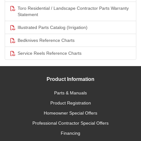
Toro Residential / Landscape Contractor Parts Warranty
Statement
Illustrated Parts Catalog (Irrigation)
Bedknives Reference Charts
Service Reels Reference Charts
Product Information
Parts & Manuals
Product Registration
Homeowner Special Offers
Professional Contractor Special Offers
Financing