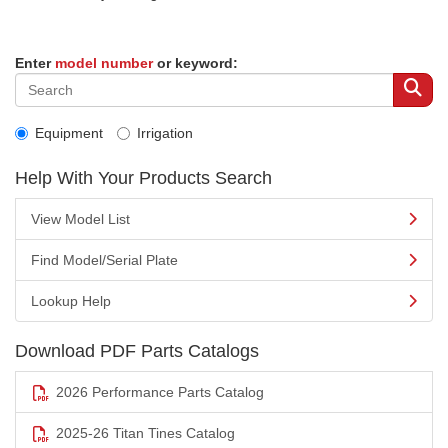
Enter
model number
or keyword:
Equipment
Irrigation
Help With Your Products Search
View Model List
Find Model/Serial Plate
Lookup Help
Download PDF Parts Catalogs
2026 Performance Parts Catalog
2025-26 Titan Tines Catalog