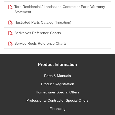
Toro Residential / Landscape Contractor Parts Warranty
Statement
Illustrated Parts Catalog (Irrigation)
Bedknives Reference Charts
Service Reels Reference Charts
Product Information
Parts & Manuals
Product Registration
Homeowner Special Offers
Professional Contractor Special Offers
Financing