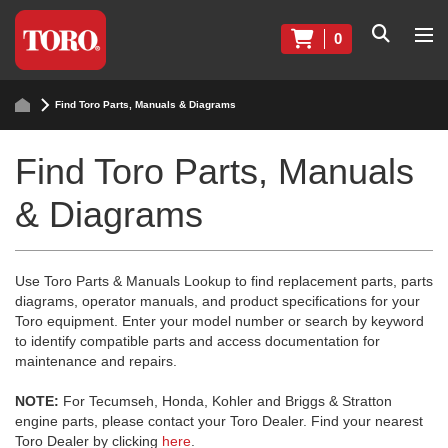
0
Find Toro Parts, Manuals & Diagrams
Find Toro Parts, Manuals
& Diagrams
Use Toro Parts & Manuals Lookup to find replacement parts, parts
diagrams, operator manuals, and product specifications for your
Toro equipment. Enter your model number or search by keyword
to identify compatible parts and access documentation for
maintenance and repairs.
NOTE:
For Tecumseh, Honda, Kohler and Briggs & Stratton
engine parts, please contact your Toro Dealer. Find your nearest
Toro Dealer by clicking
here
.