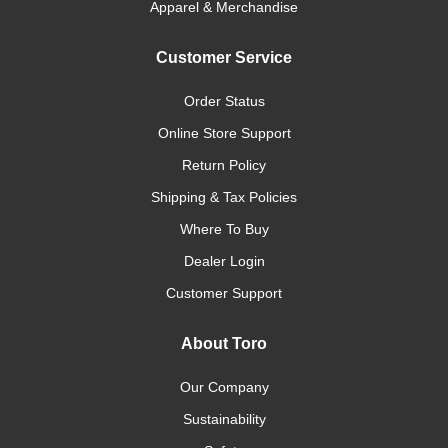
Apparel & Merchandise
Customer Service
Order Status
Online Store Support
Return Policy
Shipping & Tax Policies
Where To Buy
Dealer Login
Customer Support
About Toro
Our Company
Sustainability