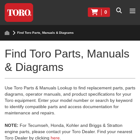
0
Find Toro Parts, Manuals & Diagrams
Find Toro Parts, Manuals
& Diagrams
Use Toro Parts & Manuals Lookup to find replacement parts, parts
diagrams, operator manuals, and product specifications for your
Toro equipment. Enter your model number or search by keyword
to identify compatible parts and access documentation for
maintenance and repairs.
NOTE:
For Tecumseh, Honda, Kohler and Briggs & Stratton
engine parts, please contact your Toro Dealer. Find your nearest
Toro Dealer by clicking
here
.