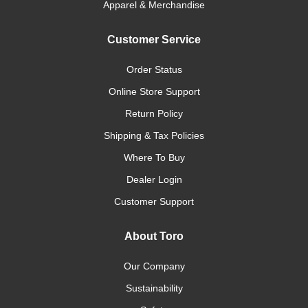
Apparel & Merchandise
Customer Service
Order Status
Online Store Support
Return Policy
Shipping & Tax Policies
Where To Buy
Dealer Login
Customer Support
About Toro
Our Company
Sustainability