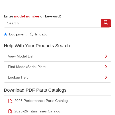
Enter
model number
or keyword:
Equipment
Irrigation
Help With Your Products Search
View Model List
Find Model/Serial Plate
Lookup Help
Download PDF Parts Catalogs
2026 Performance Parts Catalog
2025-26 Titan Tines Catalog