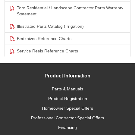
Toro Residential / Landscape Contractor Parts Warranty
Statement
Illustrated Parts Catalog (Irrigation)
Bedknives Reference Charts
Service Reels Reference Charts
Product Information
Parts & Manuals
Product Registration
Homeowner Special Offers
Professional Contractor Special Offers
Financing