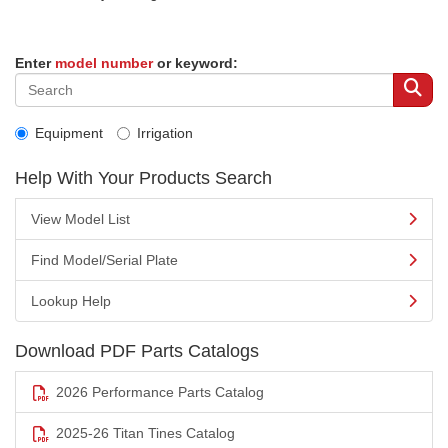
Enter
model number
or keyword:
Equipment
Irrigation
Help With Your Products Search
View Model List
Find Model/Serial Plate
Lookup Help
Download PDF Parts Catalogs
2026 Performance Parts Catalog
2025-26 Titan Tines Catalog