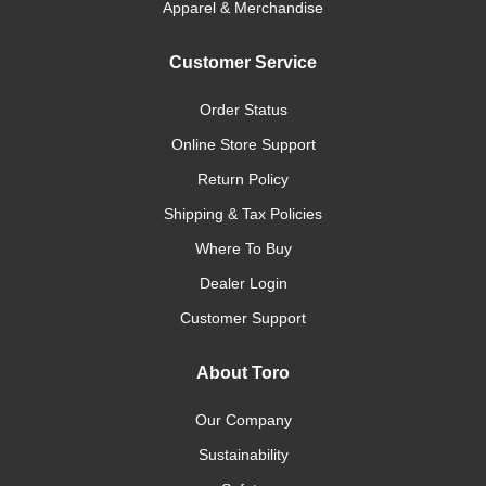
Apparel & Merchandise
Customer Service
Order Status
Online Store Support
Return Policy
Shipping & Tax Policies
Where To Buy
Dealer Login
Customer Support
About Toro
Our Company
Sustainability