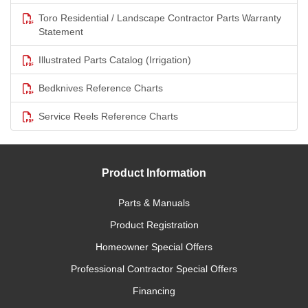
Toro Residential / Landscape Contractor Parts Warranty
Statement
Illustrated Parts Catalog (Irrigation)
Bedknives Reference Charts
Service Reels Reference Charts
Product Information
Parts & Manuals
Product Registration
Homeowner Special Offers
Professional Contractor Special Offers
Financing