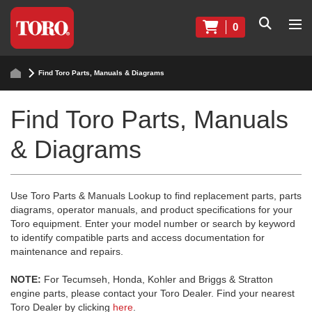
0
Find Toro Parts, Manuals & Diagrams
Find Toro Parts, Manuals
& Diagrams
Use Toro Parts & Manuals Lookup to find replacement parts, parts
diagrams, operator manuals, and product specifications for your
Toro equipment. Enter your model number or search by keyword
to identify compatible parts and access documentation for
maintenance and repairs.
NOTE:
For Tecumseh, Honda, Kohler and Briggs & Stratton
engine parts, please contact your Toro Dealer. Find your nearest
Toro Dealer by clicking
here
.