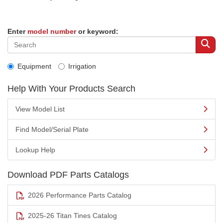
Enter
model number
or keyword:
Equipment
Irrigation
Help With Your Products Search
View Model List
Find Model/Serial Plate
Lookup Help
Download PDF Parts Catalogs
2026 Performance Parts Catalog
2025-26 Titan Tines Catalog