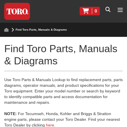
0
Find Toro Parts, Manuals & Diagrams
Find Toro Parts, Manuals
& Diagrams
Use Toro Parts & Manuals Lookup to find replacement parts, parts
diagrams, operator manuals, and product specifications for your
Toro equipment. Enter your model number or search by keyword
to identify compatible parts and access documentation for
maintenance and repairs.
NOTE:
For Tecumseh, Honda, Kohler and Briggs & Stratton
engine parts, please contact your Toro Dealer. Find your nearest
Toro Dealer by clicking
here
.