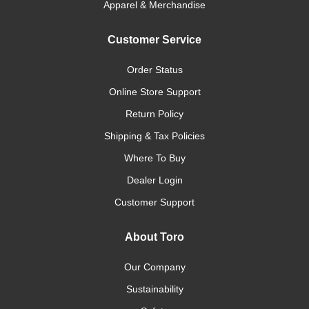
Apparel & Merchandise
Customer Service
Order Status
Online Store Support
Return Policy
Shipping & Tax Policies
Where To Buy
Dealer Login
Customer Support
About Toro
Our Company
Sustainability