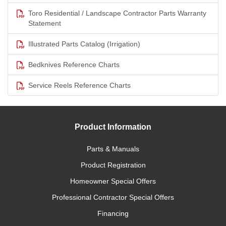
Toro Residential / Landscape Contractor Parts Warranty
Statement
Illustrated Parts Catalog (Irrigation)
Bedknives Reference Charts
Service Reels Reference Charts
Product Information
Parts & Manuals
Product Registration
Homeowner Special Offers
Professional Contractor Special Offers
Financing