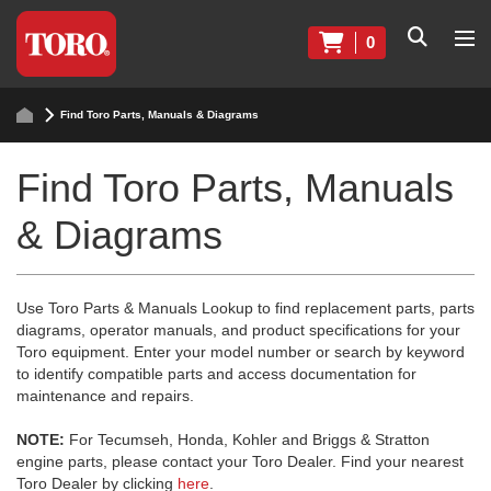
0
Find Toro Parts, Manuals & Diagrams
Find Toro Parts, Manuals
& Diagrams
Use Toro Parts & Manuals Lookup to find replacement parts, parts
diagrams, operator manuals, and product specifications for your
Toro equipment. Enter your model number or search by keyword
to identify compatible parts and access documentation for
maintenance and repairs.
NOTE:
For Tecumseh, Honda, Kohler and Briggs & Stratton
engine parts, please contact your Toro Dealer. Find your nearest
Toro Dealer by clicking
here
.