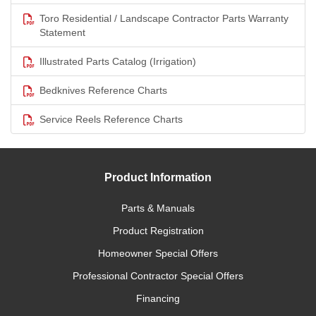
Toro Residential / Landscape Contractor Parts Warranty
Statement
Illustrated Parts Catalog (Irrigation)
Bedknives Reference Charts
Service Reels Reference Charts
Product Information
Parts & Manuals
Product Registration
Homeowner Special Offers
Professional Contractor Special Offers
Financing