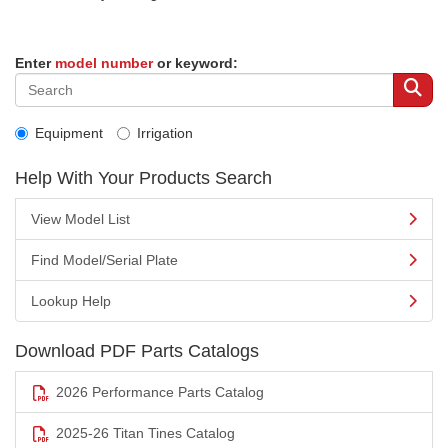
Enter
model number
or keyword:
Equipment
Irrigation
Help With Your Products Search
View Model List
Find Model/Serial Plate
Lookup Help
Download PDF Parts Catalogs
2026 Performance Parts Catalog
2025-26 Titan Tines Catalog