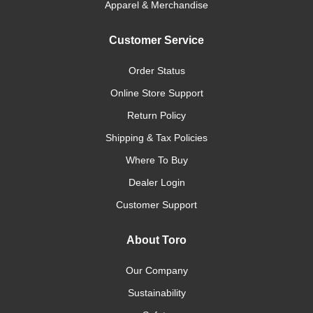
Apparel & Merchandise
Customer Service
Order Status
Online Store Support
Return Policy
Shipping & Tax Policies
Where To Buy
Dealer Login
Customer Support
About Toro
Our Company
Sustainability