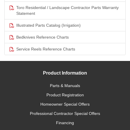
Toro Residential / Landscape Contractor Parts Warranty
Statement
Illustrated Parts Catalog (Irrigation)
Bedknives Reference Charts
Service Reels Reference Charts
Product Information
Parts & Manuals
Product Registration
Homeowner Special Offers
Professional Contractor Special Offers
Financing