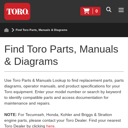
0
Find Toro Parts, Manuals & Diagrams
Find Toro Parts, Manuals
& Diagrams
Use Toro Parts & Manuals Lookup to find replacement parts, parts
diagrams, operator manuals, and product specifications for your
Toro equipment. Enter your model number or search by keyword
to identify compatible parts and access documentation for
maintenance and repairs.
NOTE:
For Tecumseh, Honda, Kohler and Briggs & Stratton
engine parts, please contact your Toro Dealer. Find your nearest
Toro Dealer by clicking
here
.