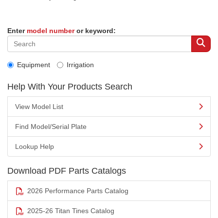
Enter
model number
or keyword:
Equipment
Irrigation
Help With Your Products Search
View Model List
Find Model/Serial Plate
Lookup Help
Download PDF Parts Catalogs
2026 Performance Parts Catalog
2025-26 Titan Tines Catalog