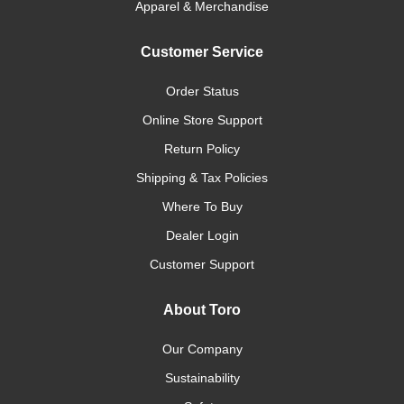
Apparel & Merchandise
Customer Service
Order Status
Online Store Support
Return Policy
Shipping & Tax Policies
Where To Buy
Dealer Login
Customer Support
About Toro
Our Company
Sustainability