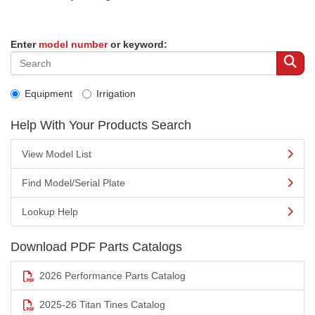
Enter
model number
or keyword:
Equipment
Irrigation
Help With Your Products Search
View Model List
Find Model/Serial Plate
Lookup Help
Download PDF Parts Catalogs
2026 Performance Parts Catalog
2025-26 Titan Tines Catalog