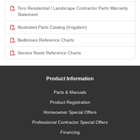
Toro Residential / Landscape Contractor Parts Warranty
Statement
Illustrated Parts Catalog (Irrigation)
Bedknives Reference Charts
Service Reels Reference Charts
Product Information
Parts & Manuals
Product Registration
Homeowner Special Offers
Professional Contractor Special Offers
Financing