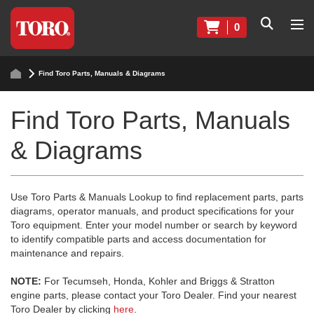
0
Find Toro Parts, Manuals & Diagrams
Find Toro Parts, Manuals
& Diagrams
Use Toro Parts & Manuals Lookup to find replacement parts, parts
diagrams, operator manuals, and product specifications for your
Toro equipment. Enter your model number or search by keyword
to identify compatible parts and access documentation for
maintenance and repairs.
NOTE:
For Tecumseh, Honda, Kohler and Briggs & Stratton
engine parts, please contact your Toro Dealer. Find your nearest
Toro Dealer by clicking
here
.