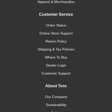
Apparel & Merchandise
Customer Service
Order Status
Online Store Support
Return Policy
Shipping & Tax Policies
Where To Buy
Dealer Login
Customer Support
About Toro
Our Company
Sustainability