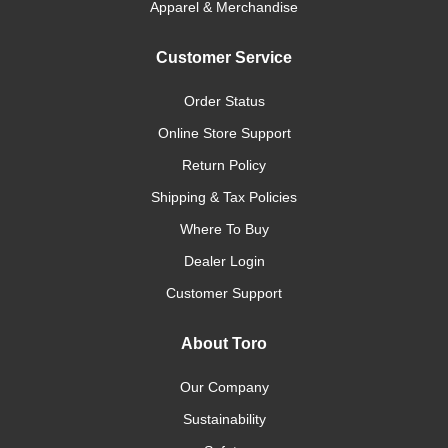
Apparel & Merchandise
Customer Service
Order Status
Online Store Support
Return Policy
Shipping & Tax Policies
Where To Buy
Dealer Login
Customer Support
About Toro
Our Company
Sustainability