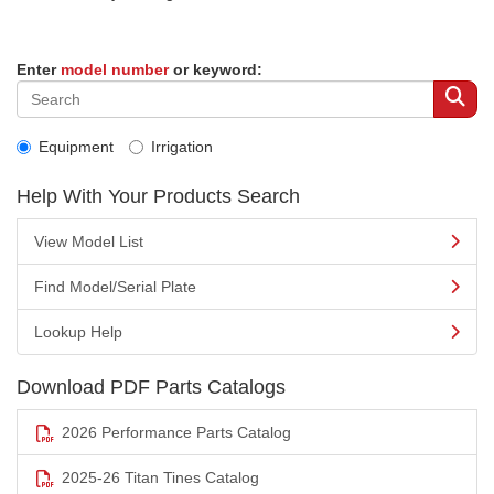
Enter
model number
or keyword:
Equipment
Irrigation
Help With Your Products Search
View Model List
Find Model/Serial Plate
Lookup Help
Download PDF Parts Catalogs
2026 Performance Parts Catalog
2025-26 Titan Tines Catalog