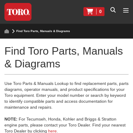
0
Find Toro Parts, Manuals & Diagrams
Find Toro Parts, Manuals
& Diagrams
Use Toro Parts & Manuals Lookup to find replacement parts, parts
diagrams, operator manuals, and product specifications for your
Toro equipment. Enter your model number or search by keyword
to identify compatible parts and access documentation for
maintenance and repairs.
NOTE:
For Tecumseh, Honda, Kohler and Briggs & Stratton
engine parts, please contact your Toro Dealer. Find your nearest
Toro Dealer by clicking
here
.