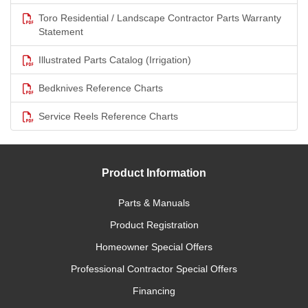
Toro Residential / Landscape Contractor Parts Warranty
Statement
Illustrated Parts Catalog (Irrigation)
Bedknives Reference Charts
Service Reels Reference Charts
Product Information
Parts & Manuals
Product Registration
Homeowner Special Offers
Professional Contractor Special Offers
Financing