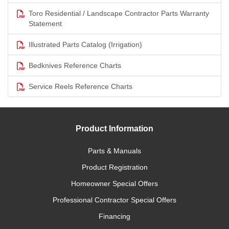
Toro Residential / Landscape Contractor Parts Warranty
Statement
Illustrated Parts Catalog (Irrigation)
Bedknives Reference Charts
Service Reels Reference Charts
Product Information
Parts & Manuals
Product Registration
Homeowner Special Offers
Professional Contractor Special Offers
Financing