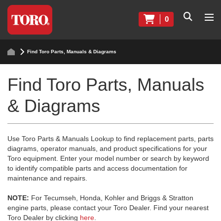
0
Find Toro Parts, Manuals & Diagrams
Find Toro Parts, Manuals
& Diagrams
Use Toro Parts & Manuals Lookup to find replacement parts, parts
diagrams, operator manuals, and product specifications for your
Toro equipment. Enter your model number or search by keyword
to identify compatible parts and access documentation for
maintenance and repairs.
NOTE:
For Tecumseh, Honda, Kohler and Briggs & Stratton
engine parts, please contact your Toro Dealer. Find your nearest
Toro Dealer by clicking
here
.