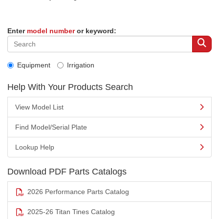
Enter
model number
or keyword:
Equipment
Irrigation
Help With Your Products Search
View Model List
Find Model/Serial Plate
Lookup Help
Download PDF Parts Catalogs
2026 Performance Parts Catalog
2025-26 Titan Tines Catalog