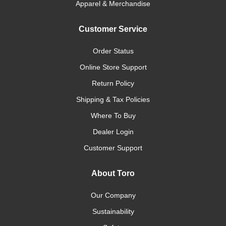
Apparel & Merchandise
Customer Service
Order Status
Online Store Support
Return Policy
Shipping & Tax Policies
Where To Buy
Dealer Login
Customer Support
About Toro
Our Company
Sustainability