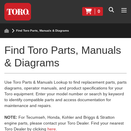
0
Find Toro Parts, Manuals & Diagrams
Find Toro Parts, Manuals
& Diagrams
Use Toro Parts & Manuals Lookup to find replacement parts, parts
diagrams, operator manuals, and product specifications for your
Toro equipment. Enter your model number or search by keyword
to identify compatible parts and access documentation for
maintenance and repairs.
NOTE:
For Tecumseh, Honda, Kohler and Briggs & Stratton
engine parts, please contact your Toro Dealer. Find your nearest
Toro Dealer by clicking
here
.