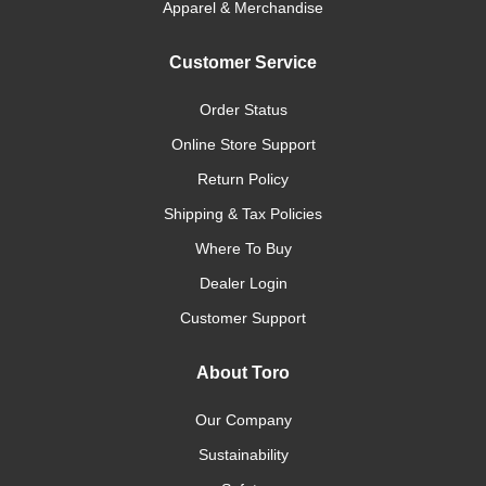
Apparel & Merchandise
Customer Service
Order Status
Online Store Support
Return Policy
Shipping & Tax Policies
Where To Buy
Dealer Login
Customer Support
About Toro
Our Company
Sustainability