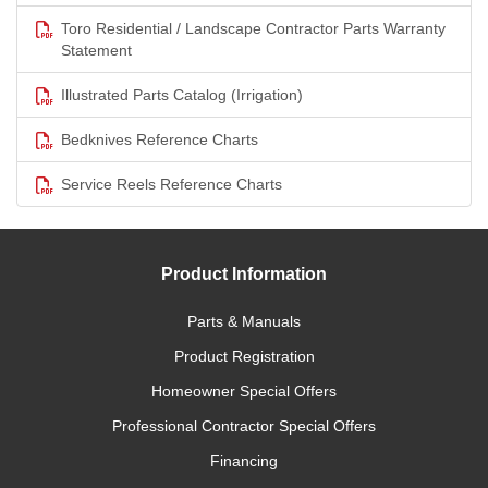
Toro Residential / Landscape Contractor Parts Warranty
Statement
Illustrated Parts Catalog (Irrigation)
Bedknives Reference Charts
Service Reels Reference Charts
Product Information
Parts & Manuals
Product Registration
Homeowner Special Offers
Professional Contractor Special Offers
Financing