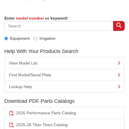
Enter
model number
or keyword:
Equipment
Irrigation
Help With Your Products Search
View Model List
Find Model/Serial Plate
Lookup Help
Download PDF Parts Catalogs
2026 Performance Parts Catalog
2025-26 Titan Tines Catalog