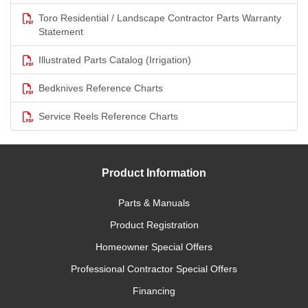
Toro Residential / Landscape Contractor Parts Warranty
Statement
Illustrated Parts Catalog (Irrigation)
Bedknives Reference Charts
Service Reels Reference Charts
Product Information
Parts & Manuals
Product Registration
Homeowner Special Offers
Professional Contractor Special Offers
Financing