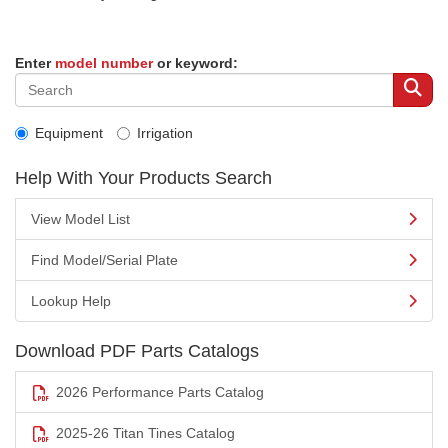
Enter
model number
or keyword:
Equipment
Irrigation
Help With Your Products Search
View Model List
Find Model/Serial Plate
Lookup Help
Download PDF Parts Catalogs
2026 Performance Parts Catalog
2025-26 Titan Tines Catalog