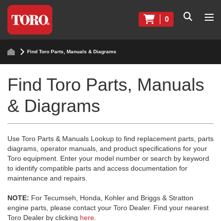
0
Find Toro Parts, Manuals & Diagrams
Find Toro Parts, Manuals
& Diagrams
Use Toro Parts & Manuals Lookup to find replacement parts, parts
diagrams, operator manuals, and product specifications for your
Toro equipment. Enter your model number or search by keyword
to identify compatible parts and access documentation for
maintenance and repairs.
NOTE:
For Tecumseh, Honda, Kohler and Briggs & Stratton
engine parts, please contact your Toro Dealer. Find your nearest
Toro Dealer by clicking
here
.