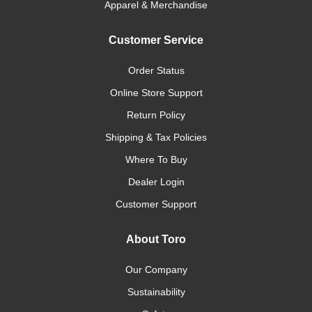
Apparel & Merchandise
Customer Service
Order Status
Online Store Support
Return Policy
Shipping & Tax Policies
Where To Buy
Dealer Login
Customer Support
About Toro
Our Company
Sustainability