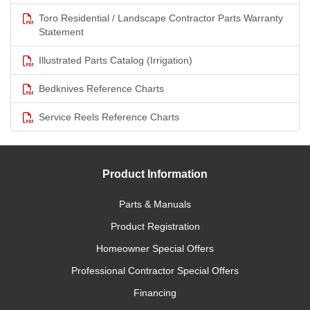
Toro Residential / Landscape Contractor Parts Warranty
Statement
Illustrated Parts Catalog (Irrigation)
Bedknives Reference Charts
Service Reels Reference Charts
Product Information
Parts & Manuals
Product Registration
Homeowner Special Offers
Professional Contractor Special Offers
Financing