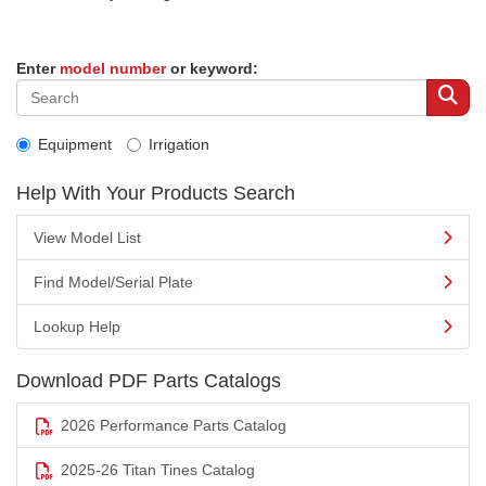
Enter
model number
or keyword:
Equipment
Irrigation
Help With Your Products Search
View Model List
Find Model/Serial Plate
Lookup Help
Download PDF Parts Catalogs
2026 Performance Parts Catalog
2025-26 Titan Tines Catalog