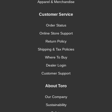
Apparel & Merchandise
Customer Service
Order Status
Online Store Support
Return Policy
Shipping & Tax Policies
Where To Buy
Dealer Login
Customer Support
About Toro
Our Company
Sustainability