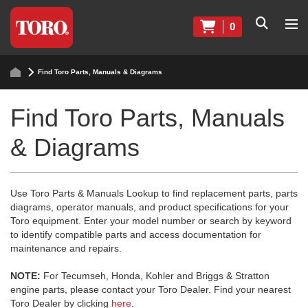
0
Find Toro Parts, Manuals & Diagrams
Find Toro Parts, Manuals
& Diagrams
Use Toro Parts & Manuals Lookup to find replacement parts, parts
diagrams, operator manuals, and product specifications for your
Toro equipment. Enter your model number or search by keyword
to identify compatible parts and access documentation for
maintenance and repairs.
NOTE:
For Tecumseh, Honda, Kohler and Briggs & Stratton
engine parts, please contact your Toro Dealer. Find your nearest
Toro Dealer by clicking
here
.