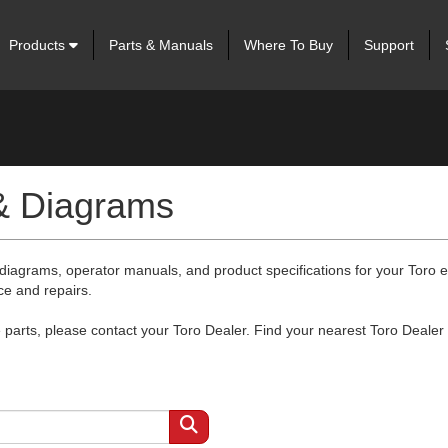
Products
Parts & Manuals
Where To Buy
Support
 & Diagrams
 diagrams, operator manuals, and product specifications for your Toro
ce and repairs.
arts, please contact your Toro Dealer. Find your nearest Toro Dealer 