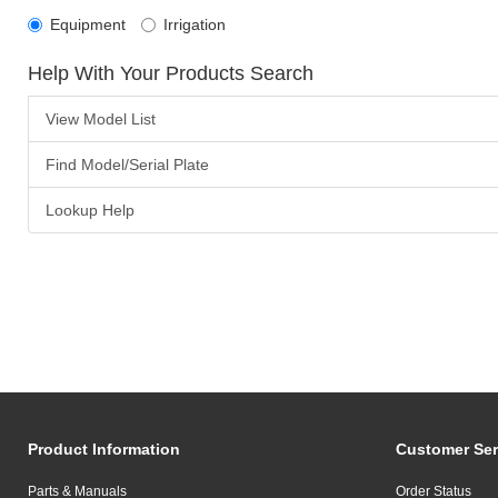
Equipment
Irrigation
Help With Your Products Search
View Model List
Find Model/Serial Plate
Lookup Help
Product Information
Customer Ser
Parts & Manuals
Order Status