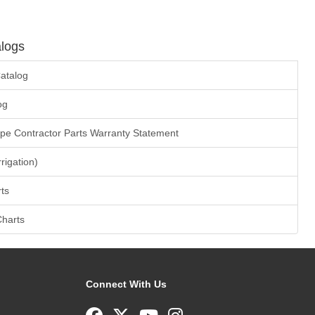
logs
atalog
og
ape Contractor Parts Warranty Statement
rrigation)
ts
Charts
Connect With Us