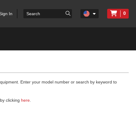
0
Sign In
 equipment. Enter your model number or search by keyword to
by clicking
here
.