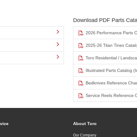
Download PDF Parts Cata
2026 Performance Parts C
2025-26 Titan Tines Catal
Toro Residential / Landsc
Illustrated Parts Catalog (I
Bedknives Reference Char
Service Reels Reference 
vice
About Toro
Our Company