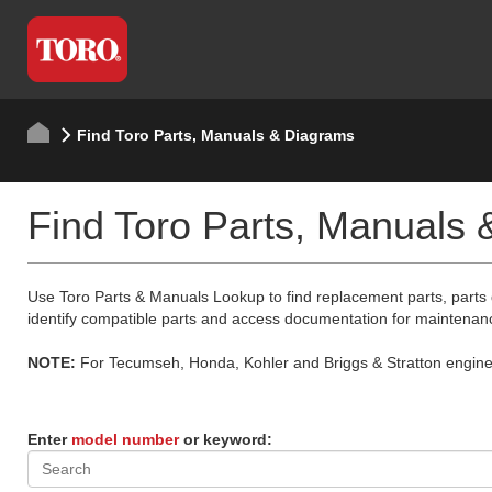
Find Toro Parts, Manuals & Diagrams
Find Toro Parts, Manuals
Use Toro Parts & Manuals Lookup to find replacement parts, parts
identify compatible parts and access documentation for maintenan
NOTE:
For Tecumseh, Honda, Kohler and Briggs & Stratton engine p
Enter
model number
or keyword: