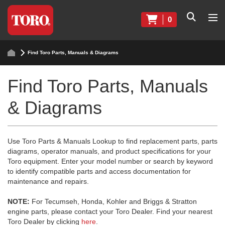
0
Find Toro Parts, Manuals & Diagrams
Find Toro Parts, Manuals
& Diagrams
Use Toro Parts & Manuals Lookup to find replacement parts, parts
diagrams, operator manuals, and product specifications for your
Toro equipment. Enter your model number or search by keyword
to identify compatible parts and access documentation for
maintenance and repairs.
NOTE:
For Tecumseh, Honda, Kohler and Briggs & Stratton
engine parts, please contact your Toro Dealer. Find your nearest
Toro Dealer by clicking
here
.