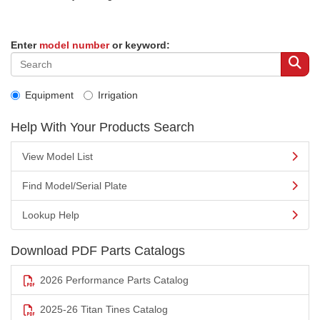
Enter
model number
or keyword:
Equipment
Irrigation
Help With Your Products Search
View Model List
Find Model/Serial Plate
Lookup Help
Download PDF Parts Catalogs
2026 Performance Parts Catalog
2025-26 Titan Tines Catalog