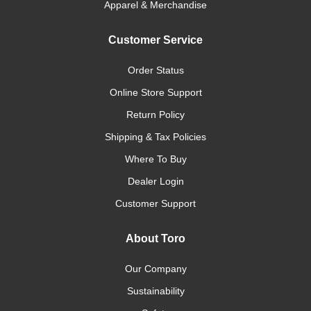
Apparel & Merchandise
Customer Service
Order Status
Online Store Support
Return Policy
Shipping & Tax Policies
Where To Buy
Dealer Login
Customer Support
About Toro
Our Company
Sustainability