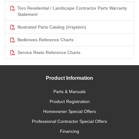
Toro Residential / Landscape Contractor Parts Warranty
Statement
Illustrated Parts Catalog (Irrigation)
Bedknives Reference Charts
Service Reels Reference Charts
Product Information
Parts & Manuals
Product Registration
Homeowner Special Offers
Professional Contractor Special Offers
Financing