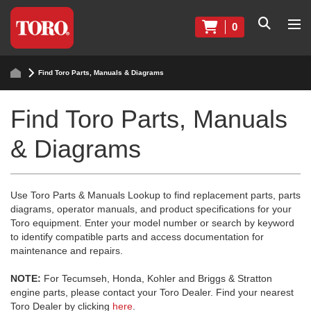
0
Find Toro Parts, Manuals & Diagrams
Find Toro Parts, Manuals
& Diagrams
Use Toro Parts & Manuals Lookup to find replacement parts, parts
diagrams, operator manuals, and product specifications for your
Toro equipment. Enter your model number or search by keyword
to identify compatible parts and access documentation for
maintenance and repairs.
NOTE:
For Tecumseh, Honda, Kohler and Briggs & Stratton
engine parts, please contact your Toro Dealer. Find your nearest
Toro Dealer by clicking
here
.