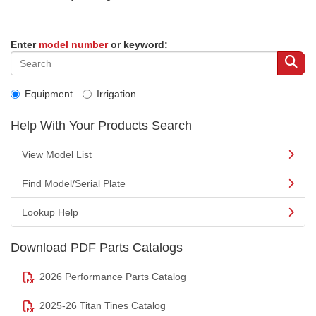
Enter
model number
or keyword:
Equipment
Irrigation
Help With Your Products Search
View Model List
Find Model/Serial Plate
Lookup Help
Download PDF Parts Catalogs
2026 Performance Parts Catalog
2025-26 Titan Tines Catalog