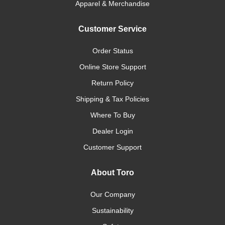
Apparel & Merchandise
Customer Service
Order Status
Online Store Support
Return Policy
Shipping & Tax Policies
Where To Buy
Dealer Login
Customer Support
About Toro
Our Company
Sustainability