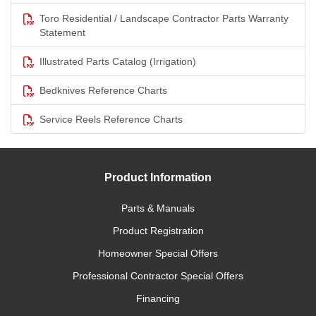
Toro Residential / Landscape Contractor Parts Warranty
Statement
Illustrated Parts Catalog (Irrigation)
Bedknives Reference Charts
Service Reels Reference Charts
Product Information
Parts & Manuals
Product Registration
Homeowner Special Offers
Professional Contractor Special Offers
Financing