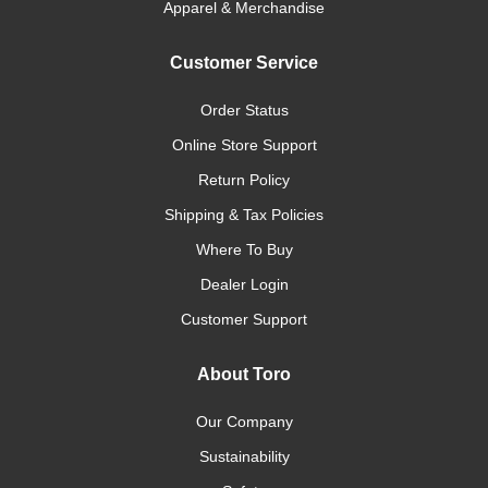
Apparel & Merchandise
Customer Service
Order Status
Online Store Support
Return Policy
Shipping & Tax Policies
Where To Buy
Dealer Login
Customer Support
About Toro
Our Company
Sustainability