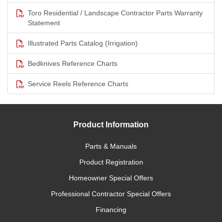
Toro Residential / Landscape Contractor Parts Warranty
Statement
Illustrated Parts Catalog (Irrigation)
Bedknives Reference Charts
Service Reels Reference Charts
Product Information
Parts & Manuals
Product Registration
Homeowner Special Offers
Professional Contractor Special Offers
Financing