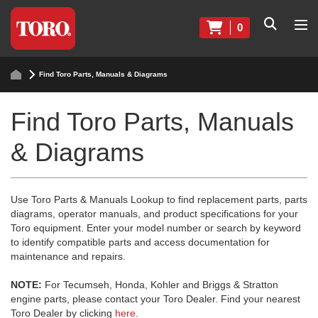
0
Find Toro Parts, Manuals & Diagrams
Find Toro Parts, Manuals
& Diagrams
Use Toro Parts & Manuals Lookup to find replacement parts, parts
diagrams, operator manuals, and product specifications for your
Toro equipment. Enter your model number or search by keyword
to identify compatible parts and access documentation for
maintenance and repairs.
NOTE:
For Tecumseh, Honda, Kohler and Briggs & Stratton
engine parts, please contact your Toro Dealer. Find your nearest
Toro Dealer by clicking
here
.