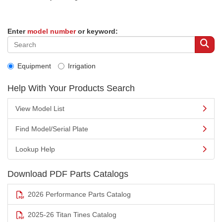
Enter
model number
or keyword:
Equipment
Irrigation
Help With Your Products Search
View Model List
Find Model/Serial Plate
Lookup Help
Download PDF Parts Catalogs
2026 Performance Parts Catalog
2025-26 Titan Tines Catalog