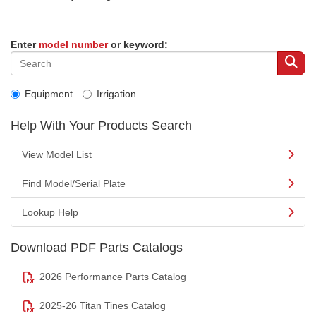
Enter
model number
or keyword:
Equipment
Irrigation
Help With Your Products Search
View Model List
Find Model/Serial Plate
Lookup Help
Download PDF Parts Catalogs
2026 Performance Parts Catalog
2025-26 Titan Tines Catalog