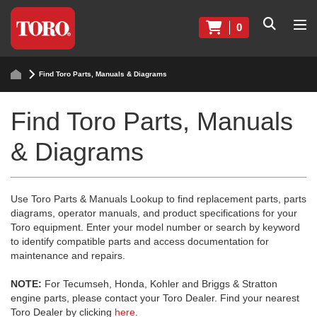
0
Find Toro Parts, Manuals & Diagrams
Find Toro Parts, Manuals
& Diagrams
Use Toro Parts & Manuals Lookup to find replacement parts, parts
diagrams, operator manuals, and product specifications for your
Toro equipment. Enter your model number or search by keyword
to identify compatible parts and access documentation for
maintenance and repairs.
NOTE:
For Tecumseh, Honda, Kohler and Briggs & Stratton
engine parts, please contact your Toro Dealer. Find your nearest
Toro Dealer by clicking
here
.