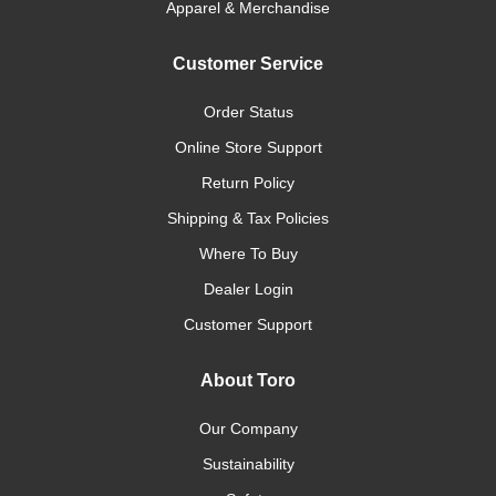
Apparel & Merchandise
Customer Service
Order Status
Online Store Support
Return Policy
Shipping & Tax Policies
Where To Buy
Dealer Login
Customer Support
About Toro
Our Company
Sustainability