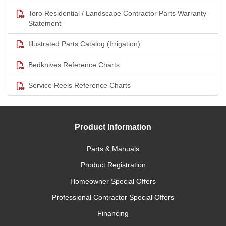
Toro Residential / Landscape Contractor Parts Warranty
Statement
Illustrated Parts Catalog (Irrigation)
Bedknives Reference Charts
Service Reels Reference Charts
Product Information
Parts & Manuals
Product Registration
Homeowner Special Offers
Professional Contractor Special Offers
Financing