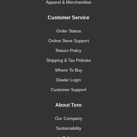
Apparel & Merchandise
Customer Service
Order Status
Online Store Support
Return Policy
Shipping & Tax Policies
Where To Buy
Dealer Login
Customer Support
About Toro
Our Company
Sustainability