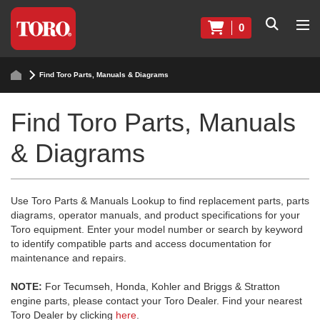
0
Find Toro Parts, Manuals & Diagrams
Find Toro Parts, Manuals
& Diagrams
Use Toro Parts & Manuals Lookup to find replacement parts, parts
diagrams, operator manuals, and product specifications for your
Toro equipment. Enter your model number or search by keyword
to identify compatible parts and access documentation for
maintenance and repairs.
NOTE:
For Tecumseh, Honda, Kohler and Briggs & Stratton
engine parts, please contact your Toro Dealer. Find your nearest
Toro Dealer by clicking
here
.