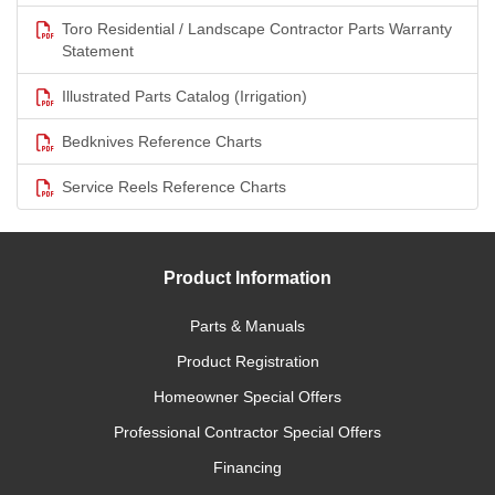
Toro Residential / Landscape Contractor Parts Warranty
Statement
Illustrated Parts Catalog (Irrigation)
Bedknives Reference Charts
Service Reels Reference Charts
Product Information
Parts & Manuals
Product Registration
Homeowner Special Offers
Professional Contractor Special Offers
Financing