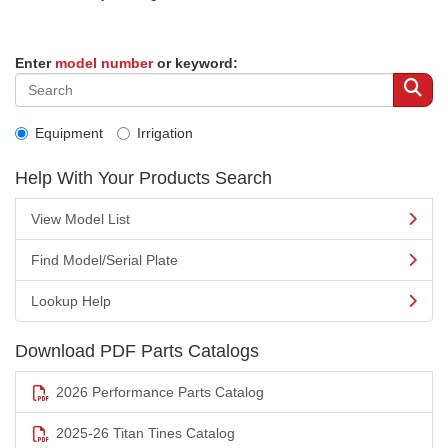
Enter
model number
or keyword:
Equipment
Irrigation
Help With Your Products Search
View Model List
Find Model/Serial Plate
Lookup Help
Download PDF Parts Catalogs
2026 Performance Parts Catalog
2025-26 Titan Tines Catalog