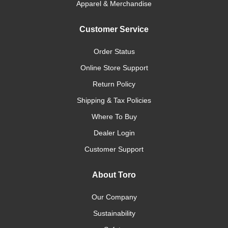
Apparel & Merchandise
Customer Service
Order Status
Online Store Support
Return Policy
Shipping & Tax Policies
Where To Buy
Dealer Login
Customer Support
About Toro
Our Company
Sustainability