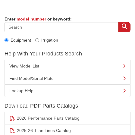
Enter
model number
or keyword:
Equipment
Irrigation
Help With Your Products Search
View Model List
Find Model/Serial Plate
Lookup Help
Download PDF Parts Catalogs
2026 Performance Parts Catalog
2025-26 Titan Tines Catalog