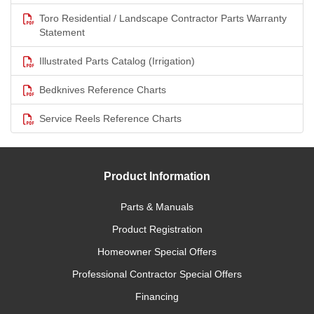
Toro Residential / Landscape Contractor Parts Warranty
Statement
Illustrated Parts Catalog (Irrigation)
Bedknives Reference Charts
Service Reels Reference Charts
Product Information
Parts & Manuals
Product Registration
Homeowner Special Offers
Professional Contractor Special Offers
Financing