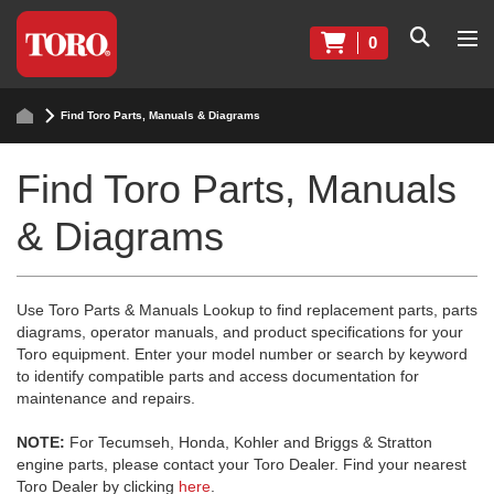
0
Find Toro Parts, Manuals & Diagrams
Find Toro Parts, Manuals
& Diagrams
Use Toro Parts & Manuals Lookup to find replacement parts, parts
diagrams, operator manuals, and product specifications for your
Toro equipment. Enter your model number or search by keyword
to identify compatible parts and access documentation for
maintenance and repairs.
NOTE:
For Tecumseh, Honda, Kohler and Briggs & Stratton
engine parts, please contact your Toro Dealer. Find your nearest
Toro Dealer by clicking
here
.