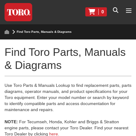
0
Find Toro Parts, Manuals & Diagrams
Find Toro Parts, Manuals
& Diagrams
Use Toro Parts & Manuals Lookup to find replacement parts, parts
diagrams, operator manuals, and product specifications for your
Toro equipment. Enter your model number or search by keyword
to identify compatible parts and access documentation for
maintenance and repairs.
NOTE:
For Tecumseh, Honda, Kohler and Briggs & Stratton
engine parts, please contact your Toro Dealer. Find your nearest
Toro Dealer by clicking
here
.