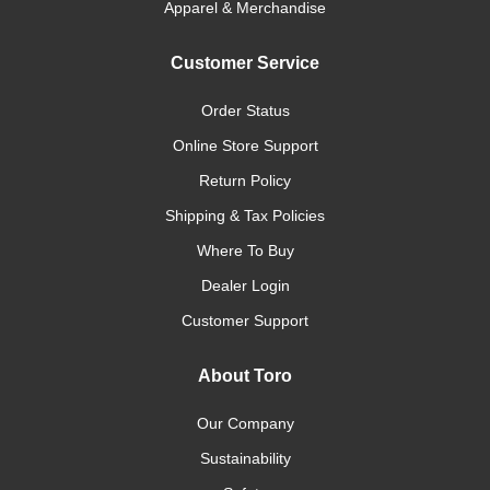
Apparel & Merchandise
Customer Service
Order Status
Online Store Support
Return Policy
Shipping & Tax Policies
Where To Buy
Dealer Login
Customer Support
About Toro
Our Company
Sustainability