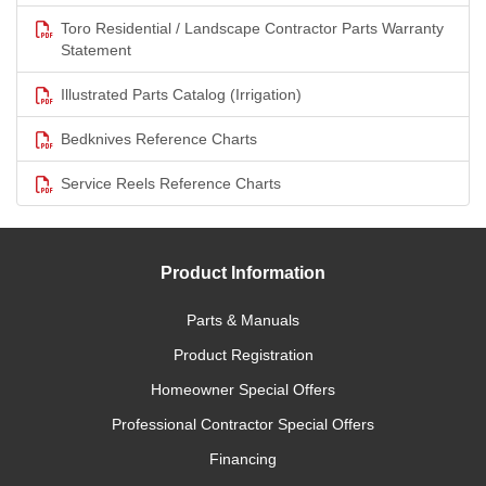
Toro Residential / Landscape Contractor Parts Warranty
Statement
Illustrated Parts Catalog (Irrigation)
Bedknives Reference Charts
Service Reels Reference Charts
Product Information
Parts & Manuals
Product Registration
Homeowner Special Offers
Professional Contractor Special Offers
Financing