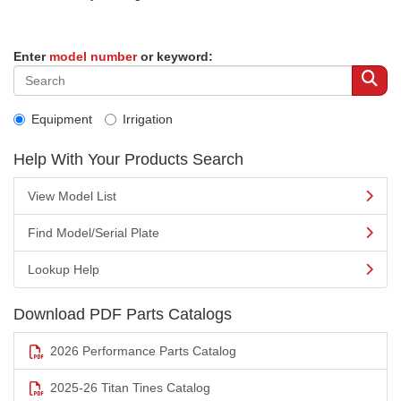
Enter
model number
or keyword:
Equipment
Irrigation
Help With Your Products Search
View Model List
Find Model/Serial Plate
Lookup Help
Download PDF Parts Catalogs
2026 Performance Parts Catalog
2025-26 Titan Tines Catalog