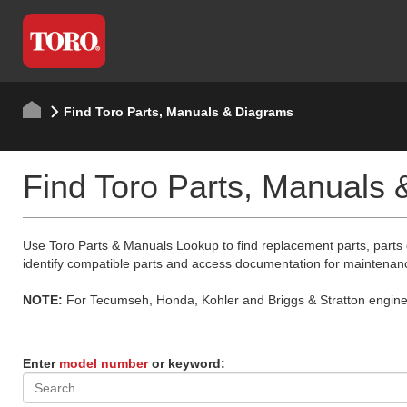
Find Toro Parts, Manuals & Diagrams
Find Toro Parts, Manuals
Use Toro Parts & Manuals Lookup to find replacement parts, parts
identify compatible parts and access documentation for maintenan
NOTE:
For Tecumseh, Honda, Kohler and Briggs & Stratton engine p
Enter
model number
or keyword: