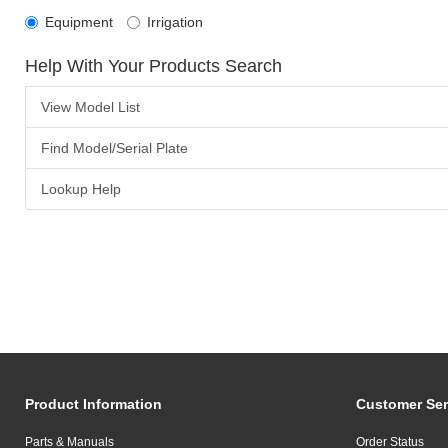
Equipment
Irrigation
Help With Your Products Search
View Model List
Find Model/Serial Plate
Lookup Help
Product Information
Customer Ser
Parts & Manuals
Order Status