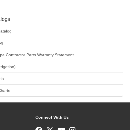
logs
atalog
og
ape Contractor Parts Warranty Statement
rrigation)
ts
Charts
Connect With Us