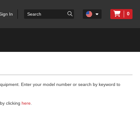
0
Sign In
 equipment. Enter your model number or search by keyword to
by clicking
here
.