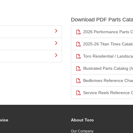
Download PDF Parts Cata
2026 Performance Parts C
2025-26 Titan Tines Catal
Toro Residential / Landsc
Illustrated Parts Catalog (I
Bedknives Reference Char
Service Reels Reference 
vice
About Toro
Our Company