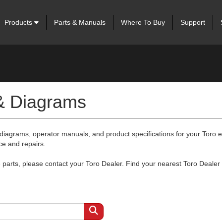
Products
Parts & Manuals
Where To Buy
Support
 & Diagrams
 diagrams, operator manuals, and product specifications for your Toro
ce and repairs.
arts, please contact your Toro Dealer. Find your nearest Toro Dealer 