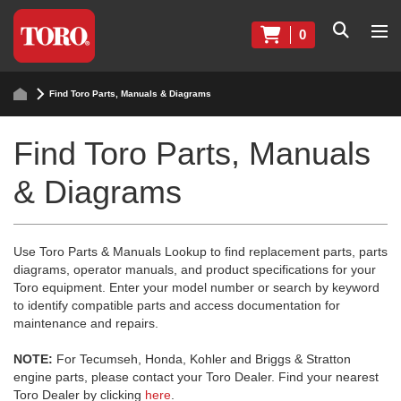
0
Find Toro Parts, Manuals & Diagrams
Find Toro Parts, Manuals
& Diagrams
Use Toro Parts & Manuals Lookup to find replacement parts, parts
diagrams, operator manuals, and product specifications for your
Toro equipment. Enter your model number or search by keyword
to identify compatible parts and access documentation for
maintenance and repairs.
NOTE:
For Tecumseh, Honda, Kohler and Briggs & Stratton
engine parts, please contact your Toro Dealer. Find your nearest
Toro Dealer by clicking
here
.