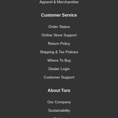
Apparel & Merchandise
Customer Service
Order Status
Online Store Support
Return Policy
Shipping & Tax Policies
Where To Buy
Dealer Login
Customer Support
About Toro
Our Company
Sustainability