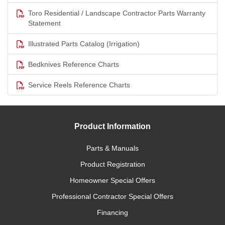
Toro Residential / Landscape Contractor Parts Warranty
Statement
Illustrated Parts Catalog (Irrigation)
Bedknives Reference Charts
Service Reels Reference Charts
Product Information
Parts & Manuals
Product Registration
Homeowner Special Offers
Professional Contractor Special Offers
Financing