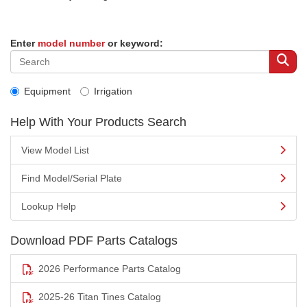
Enter
model number
or keyword:
Equipment
Irrigation
Help With Your Products Search
View Model List
Find Model/Serial Plate
Lookup Help
Download PDF Parts Catalogs
2026 Performance Parts Catalog
2025-26 Titan Tines Catalog