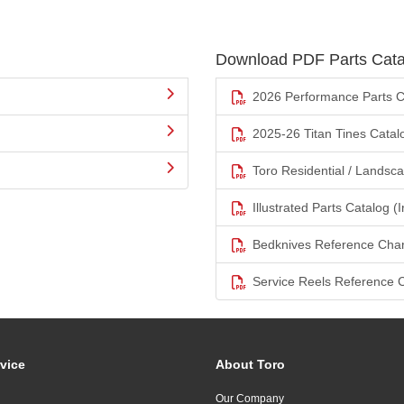
Download PDF Parts Cata
2026 Performance Parts C
2025-26 Titan Tines Catal
Toro Residential / Landsc
Illustrated Parts Catalog (I
Bedknives Reference Char
Service Reels Reference 
vice
About Toro
Our Company