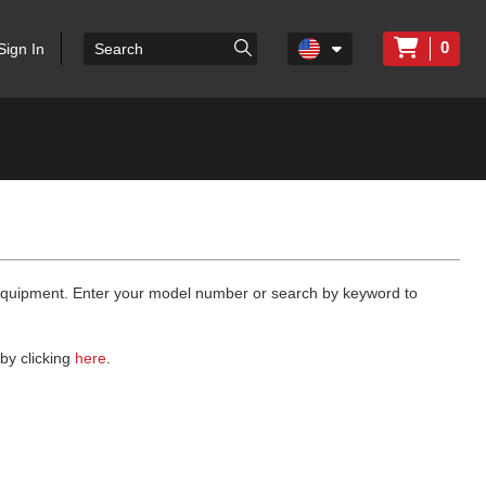
0
Sign In
 equipment. Enter your model number or search by keyword to
by clicking
here
.