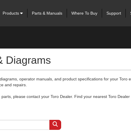
Products
Parts & Manuals
Where To Buy
Support
 & Diagrams
 diagrams, operator manuals, and product specifications for your Toro
ce and repairs.
arts, please contact your Toro Dealer. Find your nearest Toro Dealer 