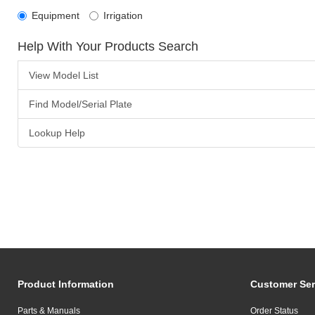
Equipment
Irrigation
Help With Your Products Search
View Model List
Find Model/Serial Plate
Lookup Help
Product Information
Customer Ser
Parts & Manuals
Order Status