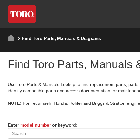
Find Toro Parts, Manuals & Diagrams
Find Toro Parts, Manuals
Use Toro Parts & Manuals Lookup to find replacement parts, parts
identify compatible parts and access documentation for maintenan
NOTE:
For Tecumseh, Honda, Kohler and Briggs & Stratton engine p
Enter
model number
or keyword: