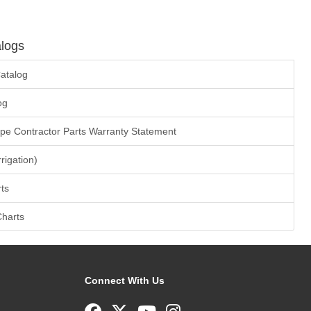
logs
atalog
og
ape Contractor Parts Warranty Statement
rrigation)
ts
Charts
Connect With Us