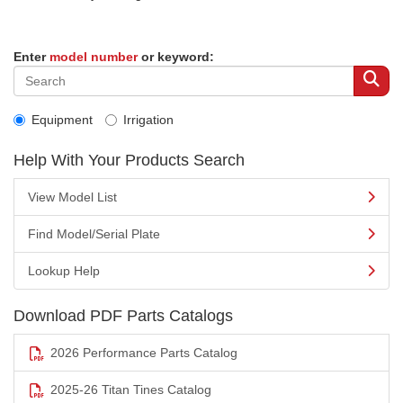
Enter
model number
or keyword:
Equipment
Irrigation
Help With Your Products Search
View Model List
Find Model/Serial Plate
Lookup Help
Download PDF Parts Catalogs
2026 Performance Parts Catalog
2025-26 Titan Tines Catalog