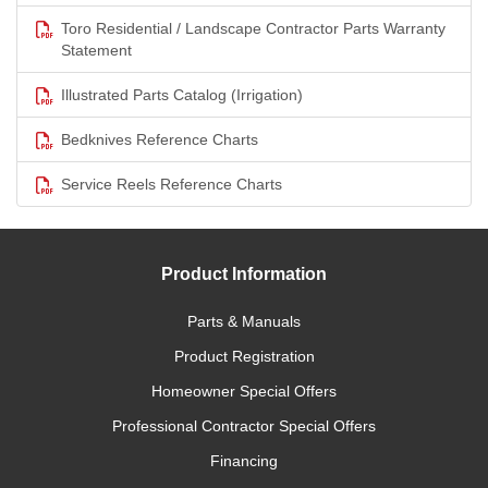
Toro Residential / Landscape Contractor Parts Warranty
Statement
Illustrated Parts Catalog (Irrigation)
Bedknives Reference Charts
Service Reels Reference Charts
Product Information
Parts & Manuals
Product Registration
Homeowner Special Offers
Professional Contractor Special Offers
Financing