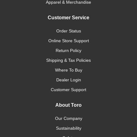
Apparel & Merchandise
Customer Service
Order Status
Online Store Support
Return Policy
Shipping & Tax Policies
Where To Buy
Dealer Login
Customer Support
About Toro
Our Company
Sustainability