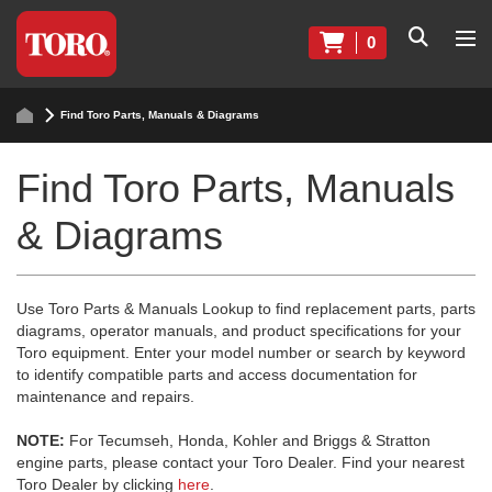
0
Find Toro Parts, Manuals & Diagrams
Find Toro Parts, Manuals
& Diagrams
Use Toro Parts & Manuals Lookup to find replacement parts, parts
diagrams, operator manuals, and product specifications for your
Toro equipment. Enter your model number or search by keyword
to identify compatible parts and access documentation for
maintenance and repairs.
NOTE:
For Tecumseh, Honda, Kohler and Briggs & Stratton
engine parts, please contact your Toro Dealer. Find your nearest
Toro Dealer by clicking
here
.