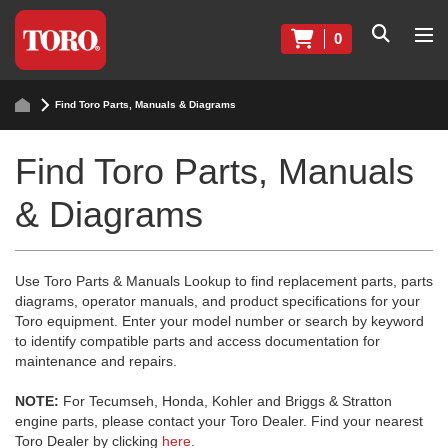
0
Find Toro Parts, Manuals & Diagrams
Find Toro Parts, Manuals
& Diagrams
Use Toro Parts & Manuals Lookup to find replacement parts, parts
diagrams, operator manuals, and product specifications for your
Toro equipment. Enter your model number or search by keyword
to identify compatible parts and access documentation for
maintenance and repairs.
NOTE:
For Tecumseh, Honda, Kohler and Briggs & Stratton
engine parts, please contact your Toro Dealer. Find your nearest
Toro Dealer by clicking
here
.