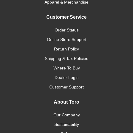
Apparel & Merchandise
Customer Service
Order Status
Online Store Support
Return Policy
Shipping & Tax Policies
Where To Buy
Dealer Login
Customer Support
About Toro
Our Company
Sustainability