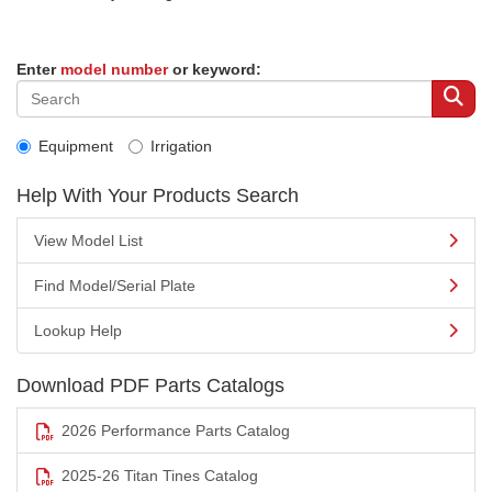
Enter
model number
or keyword:
Equipment
Irrigation
Help With Your Products Search
View Model List
Find Model/Serial Plate
Lookup Help
Download PDF Parts Catalogs
2026 Performance Parts Catalog
2025-26 Titan Tines Catalog