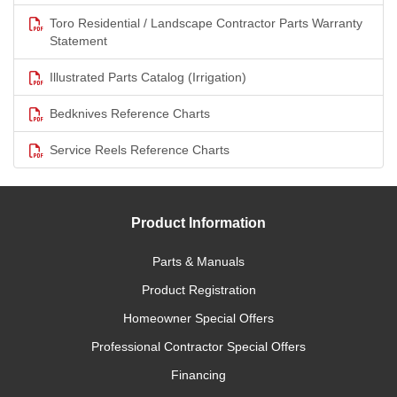
Toro Residential / Landscape Contractor Parts Warranty
Statement
Illustrated Parts Catalog (Irrigation)
Bedknives Reference Charts
Service Reels Reference Charts
Product Information
Parts & Manuals
Product Registration
Homeowner Special Offers
Professional Contractor Special Offers
Financing