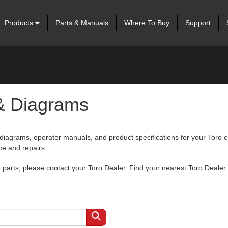
Products
Parts & Manuals
Where To Buy
Support
 & Diagrams
 diagrams, operator manuals, and product specifications for your Toro
ce and repairs.
arts, please contact your Toro Dealer. Find your nearest Toro Dealer 