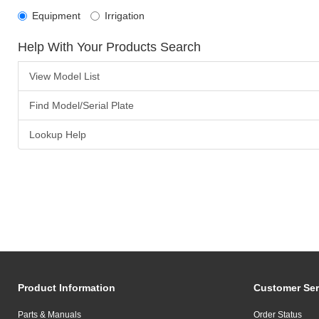
Equipment
Irrigation
Help With Your Products Search
View Model List
Find Model/Serial Plate
Lookup Help
Product Information
Customer Ser
Parts & Manuals
Order Status