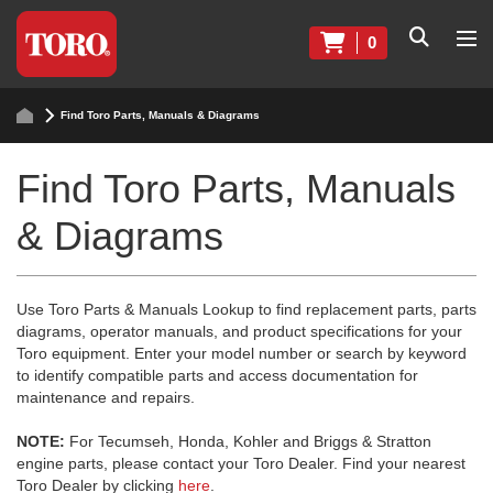
0
Find Toro Parts, Manuals & Diagrams
Find Toro Parts, Manuals
& Diagrams
Use Toro Parts & Manuals Lookup to find replacement parts, parts
diagrams, operator manuals, and product specifications for your
Toro equipment. Enter your model number or search by keyword
to identify compatible parts and access documentation for
maintenance and repairs.
NOTE:
For Tecumseh, Honda, Kohler and Briggs & Stratton
engine parts, please contact your Toro Dealer. Find your nearest
Toro Dealer by clicking
here
.