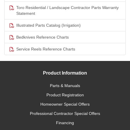
Toro Residential / Landscape Contractor Parts Warranty
Statement
Illustrated Parts Catalog (Irrigation)
Bedknives Reference Charts
Service Reels Reference Charts
Product Information
Parts & Manuals
Product Registration
Homeowner Special Offers
Professional Contractor Special Offers
Financing