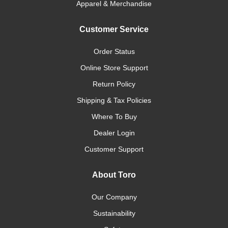
Apparel & Merchandise
Customer Service
Order Status
Online Store Support
Return Policy
Shipping & Tax Policies
Where To Buy
Dealer Login
Customer Support
About Toro
Our Company
Sustainability