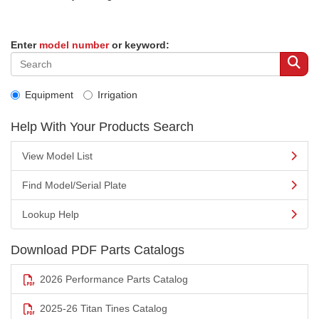
Enter
model number
or keyword:
Equipment
Irrigation
Help With Your Products Search
View Model List
Find Model/Serial Plate
Lookup Help
Download PDF Parts Catalogs
2026 Performance Parts Catalog
2025-26 Titan Tines Catalog